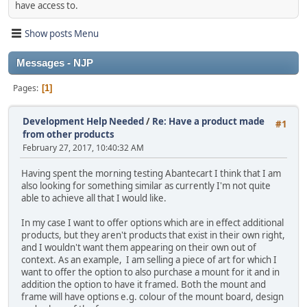
have access to.
Show posts Menu
Messages - NJP
Pages
1
Development Help Needed
/
Re: Have a product made
#1
from other products
February 27, 2017, 10:40:32 AM
Having spent the morning testing Abantecart I think that I am
also looking for something similar as currently I'm not quite
able to achieve all that I would like.
In my case I want to offer options which are in effect additional
products, but they aren't products that exist in their own right,
and I wouldn't want them appearing on their own out of
context. As an example, I am selling a piece of art for which I
want to offer the option to also purchase a mount for it and in
addition the option to have it framed. Both the mount and
frame will have options e.g. colour of the mount board, design