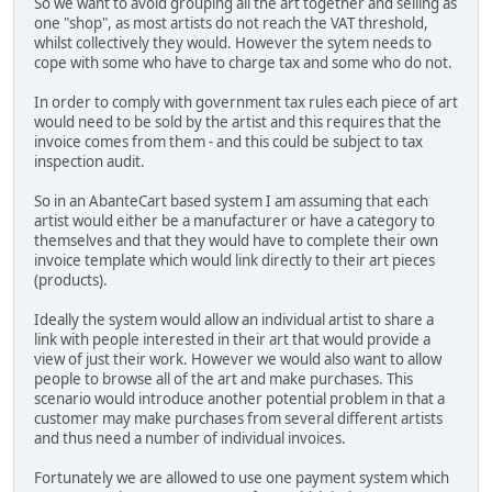
So we want to avoid grouping all the art together and selling as
one "shop", as most artists do not reach the VAT threshold,
whilst collectively they would. However the sytem needs to
cope with some who have to charge tax and some who do not.
In order to comply with government tax rules each piece of art
would need to be sold by the artist and this requires that the
invoice comes from them - and this could be subject to tax
inspection audit.
So in an AbanteCart based system I am assuming that each
artist would either be a manufacturer or have a category to
themselves and that they would have to complete their own
invoice template which would link directly to their art pieces
(products).
Ideally the system would allow an individual artist to share a
link with people interested in their art that would provide a
view of just their work. However we would also want to allow
people to browse all of the art and make purchases. This
scenario would introduce another potential problem in that a
customer may make purchases from several different artists
and thus need a number of individual invoices.
Fortunately we are allowed to use one payment system which