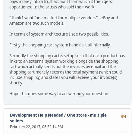
pays money into a trust account from which it then gets
apportioned to the artists who sold their work.
I think I want "one market for multiple vendors" - eBay and
Amazon are two such models.
In terms of system architecture I see two possibilities.
Firstly the shopping cart system handles it all internally.
Secondly the shopping cart is setup such that each product has
links to an external system working alongside the shopping
cart which actually sends out the invoices by email and the
shopping cart merely records the total payment (which could
include shipping) and states you will receive your invoice(s)
shortly.
Hope this goes some way to answering your question.
Development Help Needed
/
One store - multiple
#4
sellers
February 22, 2017, 06:32:14 PM