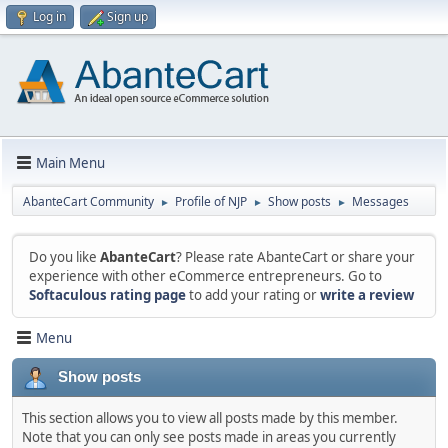
Log in
Sign up
Main Menu
AbanteCart Community
Profile of NJP
Show posts
Messages
►
►
►
Do you like
AbanteCart
? Please rate AbanteCart or share your
experience with other eCommerce entrepreneurs. Go to
Softaculous rating page
to add your rating or
write a review
Menu
Show posts
This section allows you to view all posts made by this member.
Note that you can only see posts made in areas you currently