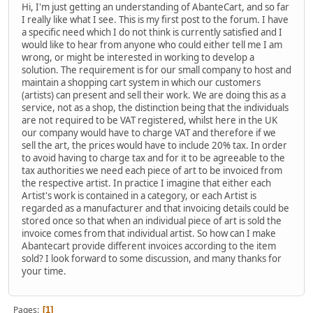
Hi, I'm just getting an understanding of AbanteCart, and so far
I really like what I see. This is my first post to the forum. I have
a specific need which I do not think is currently satisfied and I
would like to hear from anyone who could either tell me I am
wrong, or might be interested in working to develop a
solution. The requirement is for our small company to host and
maintain a shopping cart system in which our customers
(artists) can present and sell their work. We are doing this as a
service, not as a shop, the distinction being that the individuals
are not required to be VAT registered, whilst here in the UK
our company would have to charge VAT and therefore if we
sell the art, the prices would have to include 20% tax. In order
to avoid having to charge tax and for it to be agreeable to the
tax authorities we need each piece of art to be invoiced from
the respective artist. In practice I imagine that either each
Artist's work is contained in a category, or each Artist is
regarded as a manufacturer and that invoicing details could be
stored once so that when an individual piece of art is sold the
invoice comes from that individual artist. So how can I make
Abantecart provide different invoices according to the item
sold? I look forward to some discussion, and many thanks for
your time.
Pages
1