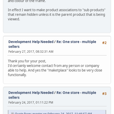
and colour of the frame.
In effect I want to make product associations to "sub products"
that remain hidden unless it is the parent product that is being
viewed.
Development Help Needed
/
Re: One store - multiple
#2
sellers
February 27, 2017, 08:32:31 AM
Thank you for your post,
I'd certainly welcome contact from any person or company
able to help. And yes the "maketplace" looks to be very close
functionally.
Development Help Needed
/
Re: One store - multiple
#3
sellers
February 24, 2017, 01:11:22 PM
Quote from: maxter on February 24, 2017, 11:46:57 AM