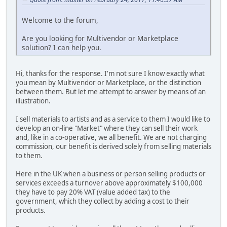
Welcome to the forum,
Are you looking for Multivendor or Marketplace
solution? I can help you.
Hi, thanks for the response. I'm not sure I know exactly what
you mean by Multivendor or Marketplace, or the distinction
between them. But let me attempt to answer by means of an
illustration.
I sell materials to artists and as a service to them I would like to
develop an on-line "Market" where they can sell their work
and, like in a co-operative, we all benefit. We are not charging
commission, our benefit is derived solely from selling materials
to them.
Here in the UK when a business or person selling products or
services exceeds a turnover above approximately $100,000
they have to pay 20% VAT (value added tax) to the
government, which they collect by adding a cost to their
products.