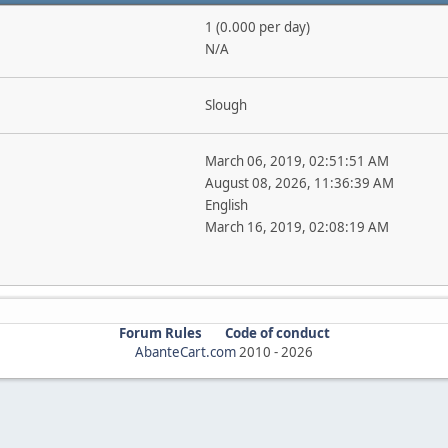
1 (0.000 per day)
N/A
Slough
March 06, 2019, 02:51:51 AM
August 08, 2026, 11:36:39 AM
English
March 16, 2019, 02:08:19 AM
Forum Rules
Code of conduct
AbanteCart.com
2010 -
2026