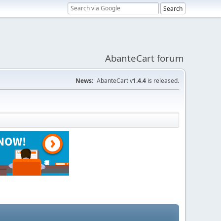
AbanteCart forum
News:
AbanteCart v
1.4.4
is released.