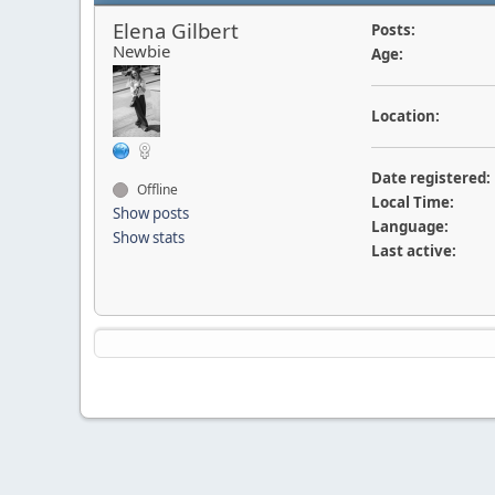
Elena Gilbert
Posts:
Newbie
Age:
Location:
Date registered:
Offline
Local Time:
Show posts
Language:
Show stats
Last active: