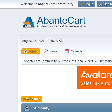
Welcome to
AbanteCart Community
.
Log in
Sign 
August 08, 2026, 11:36:39 AM
Home
Search
Calendar
AbanteCart Community
Profile of Elena Gilbert
Summary
►
►
Profile Info
Summary