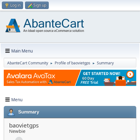
Log in
Sign up
Main Menu
AbanteCart Community
Profile of baovietgps
Summary
►
►
Menu
Summary
baovietgps
Newbie