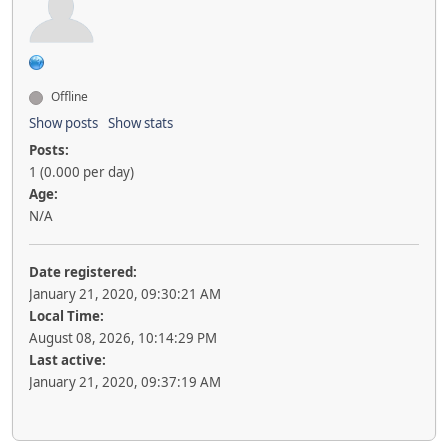
Offline
Show posts
Show stats
Posts:
1 (0.000 per day)
Age:
N/A
Date registered:
January 21, 2020, 09:30:21 AM
Local Time:
August 08, 2026, 10:14:29 PM
Last active:
January 21, 2020, 09:37:19 AM