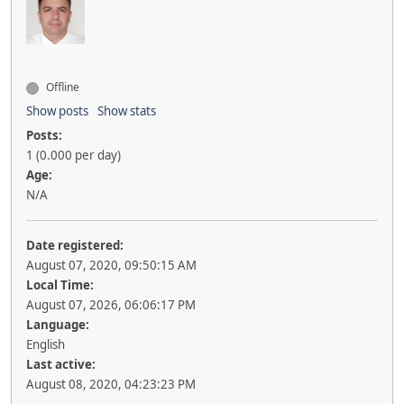
Offline
Show posts
Show stats
Posts:
1 (0.000 per day)
Age:
N/A
Date registered:
August 07, 2020, 09:50:15 AM
Local Time:
August 07, 2026, 06:06:17 PM
Language:
English
Last active:
August 08, 2020, 04:23:23 PM