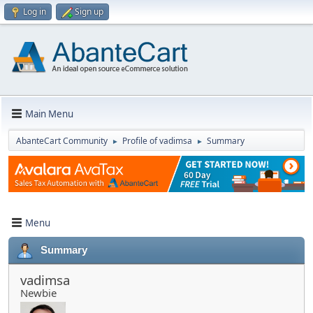
Log in
Sign up
Main Menu
AbanteCart Community
Profile of vadimsa
Summary
►
►
Menu
Summary
vadimsa
Newbie