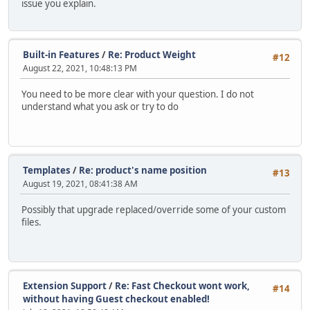
issue you explain.
Built-in Features
/
Re: Product Weight
#12
August 22, 2021, 10:48:13 PM
You need to be more clear with your question. I do not
understand what you ask or try to do
Templates
/
Re: product's name position
#13
August 19, 2021, 08:41:38 AM
Possibly that upgrade replaced/override some of your custom
files.
Extension Support
/
Re: Fast Checkout wont work,
#14
without having Guest checkout enabled!