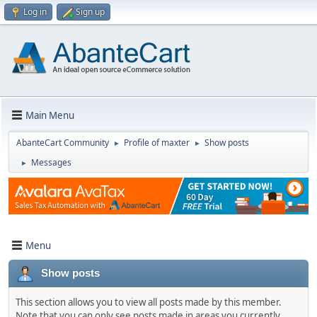
Log in
Sign up
Main Menu
AbanteCart Community
Profile of maxter
Show posts
►
►
Messages
►
Menu
Show posts
This section allows you to view all posts made by this member.
Note that you can only see posts made in areas you currently