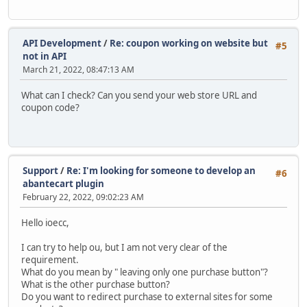
API Development
/
Re: coupon working on website but
#5
not in API
March 21, 2022, 08:47:13 AM
What can I check? Can you send your web store URL and
coupon code?
Support
/
Re: I'm looking for someone to develop an
#6
abantecart plugin
February 22, 2022, 09:02:23 AM
Hello ioecc,
I can try to help ou, but I am not very clear of the
requirement.
What do you mean by " leaving only one purchase button"?
What is the other purchase button?
Do you want to redirect purchase to external sites for some