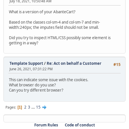
July 18, 2021, 10:50:48 AM
What is a version of your AbanteCart?
Based on the classes col-sm-4 and col-sm-7 and min-
width:240px; the imputes field should not be small.
Did you try to inspect HTML/CSS possibly some element is
getting in a way?
Template Support
/
Re: Act on behalf a Customer
#15
June 26, 2021, 07:31:22 PM
This can indicate some issue with the cookies.
What browser do you use?
Can you try different browser?
2
3
...
15
Pages
1
Forum Rules
Code of conduct