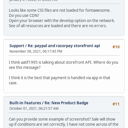
Looks like some CSS files are not loaded for fontawesome.
Do you use CDN?
Open your browser with the develop option on the network.
See of all resources are loaded and there are no errors.
Support
/
Re: paypal and razorpay storefront api
#10
November 08, 2021, 06:17:45 PM
I think aatif1995 is talking about storefront API. Where do you
see this message?
I think it is the best that payment is handled via app in that
case.
Built-in Features
/
Re: New Product Badge
#11
October 01, 2021, 06:21:57 AM
Can you provide some example of screenshot? Sale will show
up if conditions are set correctly. I have not come across of the