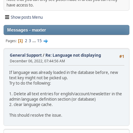
have access to.
Show posts Menu
Messages - maxter
2
3
...
15
Pages
1
General Support
/
Re: Language not displaying
#1
December 06, 2022, 07:44:56 AM
If language was already loaded in the database before, new
text key might not be picked up.
Try to do the following:
1. Delete all text entries for english/account/newsletter in the
admin language definition section (or database)
2. clear language cache.
This should resolve the issue.