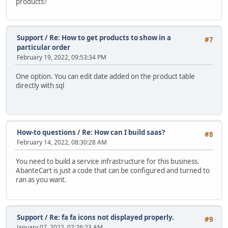
products?
Support
/
Re: How to get products to show in a
#7
particular order
February 19, 2022, 09:53:34 PM
One option. You can edit date added on the product table
directly with sql
How-to questions
/
Re: How can I build saas?
#8
February 14, 2022, 08:30:28 AM
You need to build a service infrastructure for this business.
AbanteCart is just a code that can be configured and turned to
ran as you want.
Support
/
Re: fa fa icons not displayed properly.
#9
January 07, 2022, 07:26:23 AM