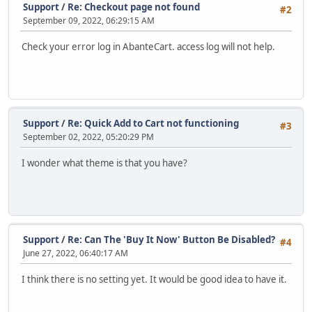
Support
/
Re: Checkout page not found
#2
September 09, 2022, 06:29:15 AM
Check your error log in AbanteCart. access log will not help.
Support
/
Re: Quick Add to Cart not functioning
#3
September 02, 2022, 05:20:29 PM
I wonder what theme is that you have?
Support
/
Re: Can The 'Buy It Now' Button Be Disabled?
#4
June 27, 2022, 06:40:17 AM
I think there is no setting yet. It would be good idea to have it.