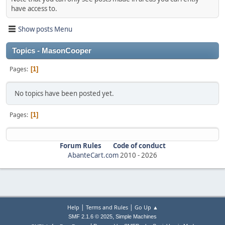
have access to.
Show posts Menu
Topics - MasonCooper
Pages
1
No topics have been posted yet.
Pages
1
Forum Rules
Code of conduct
AbanteCart.com
2010 -
2026
|
|
Help
Terms and Rules
Go Up ▲
,
SMF 2.1.6 © 2025
Simple Machines