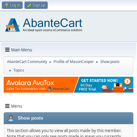
Log in
Sign up
Main Menu
AbanteCart Community
Profile of MasonCooper
Show posts
►
►
Topics
►
Menu
Show posts
This section allows you to view all posts made by this member.
Note that you can only see posts made in areas you currently