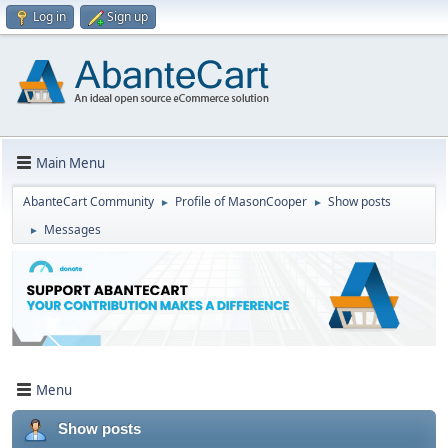
Log in
Sign up
Main Menu
AbanteCart Community
Profile of MasonCooper
Show posts
►
►
Messages
►
Menu
Show posts