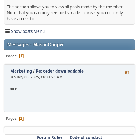
This section allows you to view all posts made by this member.
Note that you can only see posts made in areas you currently
have access to.
Show posts Menu
Messages - MasonCooper
Pages
1
Marketing
/
Re: order downloadable
#1
January 08, 2025, 08:21:21 AM
nice
Pages
1
Forum Rules
Code of conduct