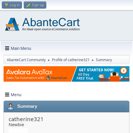
Log in
Sign up
Main Menu
AbanteCart Community
Profile of catherine321
Summary
►
►
Menu
Summary
catherine321
Newbie