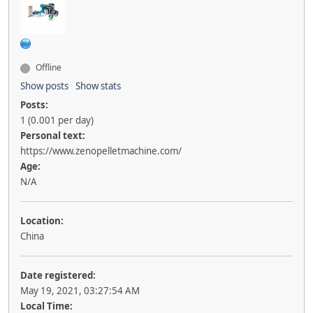
Offline
Show posts
Show stats
Posts:
1 (0.001 per day)
Personal text:
https://www.zenopelletmachine.com/
Age:
N/A
Location:
China
Date registered:
May 19, 2021, 03:27:54 AM
Local Time: