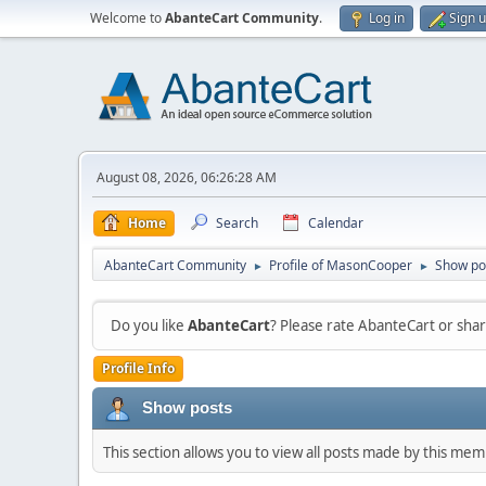
Welcome to
AbanteCart Community
.
Log in
Sign 
August 08, 2026, 06:26:28 AM
Home
Search
Calendar
AbanteCart Community
Profile of MasonCooper
Show po
►
►
Do you like
AbanteCart
? Please rate AbanteCart or sh
Profile Info
Show posts
This section allows you to view all posts made by this me