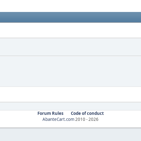
Forum Rules
Code of conduct
AbanteCart.com
2010 -
2026