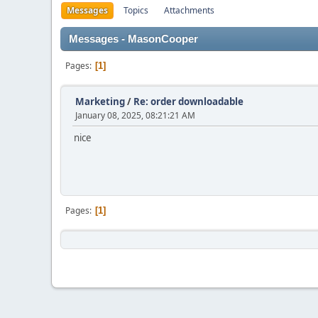
Messages
Topics
Attachments
Messages - MasonCooper
Pages
1
Marketing
/
Re: order downloadable
January 08, 2025, 08:21:21 AM
nice
Pages
1