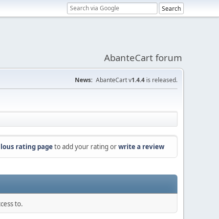
AbanteCart forum
News:
AbanteCart v
1.4.4
is released.
lous rating page
to add your rating or
write a review
cess to.