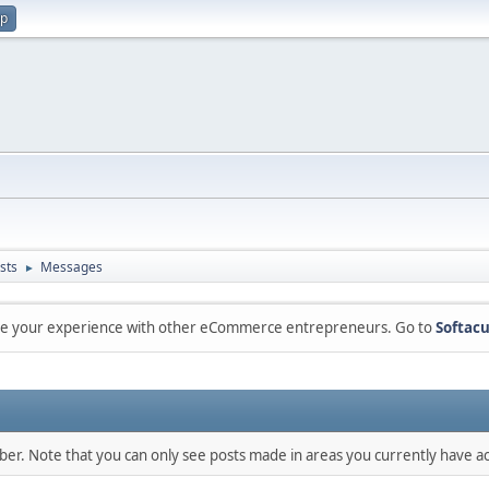
up
sts
Messages
►
are your experience with other eCommerce entrepreneurs. Go to
Softacu
mber. Note that you can only see posts made in areas you currently have ac