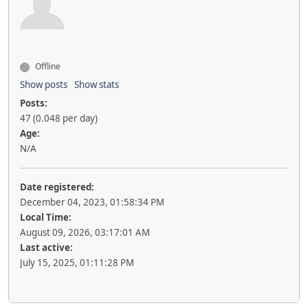
Offline
Show posts
Show stats
Posts:
47 (0.048 per day)
Age:
N/A
Date registered:
December 04, 2023, 01:58:34 PM
Local Time:
August 09, 2026, 03:17:01 AM
Last active:
July 15, 2025, 01:11:28 PM