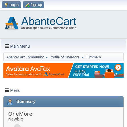
Log in
Sign up
Main Menu
AbanteCart Community
Profile of OneMore
Summary
►
►
Menu
Summary
OneMore
Newbie