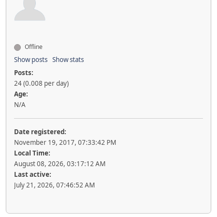
Offline
Show posts
Show stats
Posts:
24 (0.008 per day)
Age:
N/A
Date registered:
November 19, 2017, 07:33:42 PM
Local Time:
August 08, 2026, 03:17:12 AM
Last active:
July 21, 2026, 07:46:52 AM