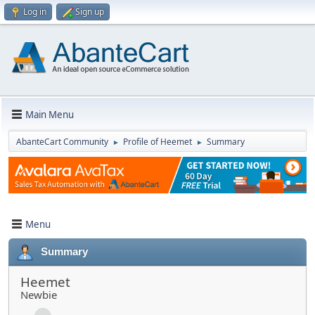
Log in
Sign up
Main Menu
AbanteCart Community
Profile of Heemet
Summary
►
►
Menu
Summary
Heemet
Newbie