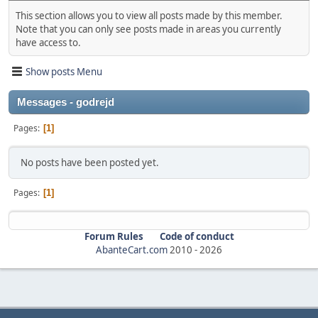
This section allows you to view all posts made by this member.
Note that you can only see posts made in areas you currently
have access to.
Show posts Menu
Messages - godrejd
Pages
1
No posts have been posted yet.
Pages
1
Forum Rules
Code of conduct
AbanteCart.com
2010 -
2026