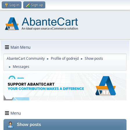
Log in
Sign up
Main Menu
AbanteCart Community
Profile of godrejd
Show posts
►
►
Messages
►
Menu
Show posts