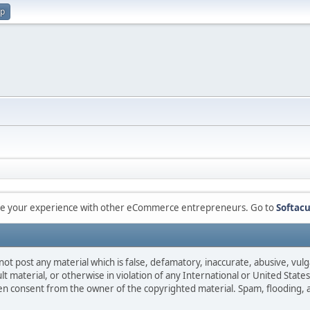
up
are your experience with other eCommerce entrepreneurs. Go to
Softacu
not post any material which is false, defamatory, inaccurate, abusive, vulg
ult material, or otherwise in violation of any International or United Stat
ten consent from the owner of the copyrighted material. Spam, flooding, 