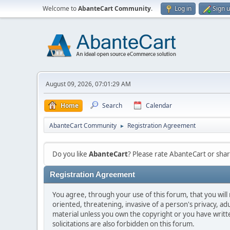
Welcome to
AbanteCart Community
.
Log in
Sign 
August 09, 2026, 07:01:29 AM
Home
Search
Calendar
AbanteCart Community
Registration Agreement
►
Do you like
AbanteCart
? Please rate AbanteCart or sh
Registration Agreement
You agree, through your use of this forum, that you will 
oriented, threatening, invasive of a person's privacy, ad
material unless you own the copyright or you have writ
solicitations are also forbidden on this forum.