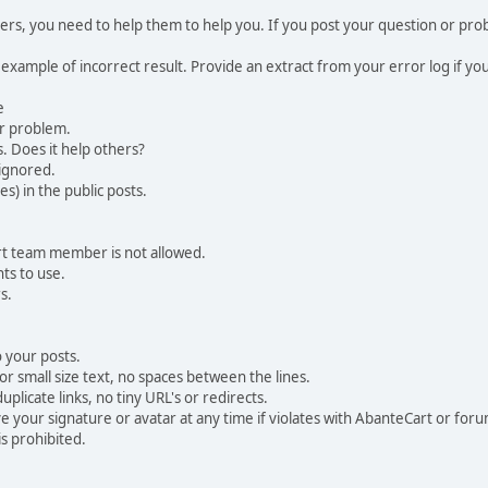
, you need to help them to help you. If you post your question or probl
 example of incorrect result. Provide an extract from your error log if y
e
ur problem.
. Does it help others?
e ignored.
) in the public posts.
rt team member is not allowed.
ts to use.
s.
 your posts.
r small size text, no spaces between the lines.
uplicate links, no tiny URL's or redirects.
your signature or avatar at any time if violates with AbanteCart or forum
is prohibited.