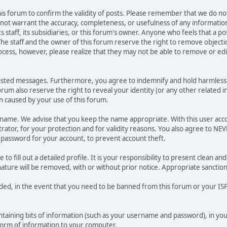
 this forum to confirm the validity of posts. Please remember that we do n
o not warrant the accuracy, completeness, or usefulness of any informat
ts staff, its subsidiaries, or this forum's owner. Anyone who feels that a 
he staff and the owner of this forum reserve the right to remove objectio
ocess, however, please realize that they may not be able to remove or edit
osted messages. Furthermore, you agree to indemnify and hold harmless t
forum also reserve the right to reveal your identity (or any other related i
on caused by your use of this forum.
ername. We advise that you keep the name appropriate. With this user acc
ator, for your protection and for validity reasons. You also agree to N
assword for your account, to prevent account theft.
le to fill out a detailed profile. It is your responsibility to present clean
nature will be removed, with or without prior notice. Appropriate sanctio
rded, in the event that you need to be banned from this forum or your ISP 
 containing bits of information (such as your username and password), in y
 form of information to your computer.