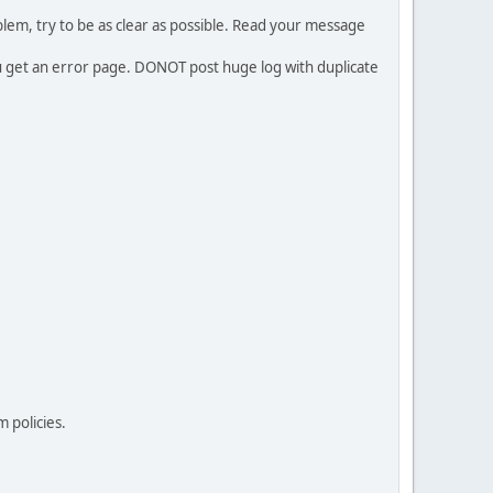
em, try to be as clear as possible. Read your message
ou get an error page. DONOT post huge log with duplicate
 policies.