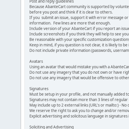
Post and reply guidelines
Because AbanteCart community is supported by volunteers
before you post and think if it is clear to others.
If you submit an issue, support it with error message or
information. Few lines are more that enough.
Include version of your AbanteCart if you report an issu
Include screenshots if you think they will help to see yo
Be reasonable with your specific customization questions
Keep in mind, if you question is not clear, it is likely to b
Do not include private information (passwords, usernames
Avatars
Using an avatar that would mistake you with a AbanteCa
Do not use any imagery that you do not own or have righ
Do not use any imagery that would be offensive to other
Signatures
Must be setup in your profile, and not manually added to
Signatures may not contain more than 3 lines of regular o
May include up to 2 external links (URL's or mailto:) - No d
We reserve the right to ask you to change and/or remove 
Explicit advertising and solicitous language in signatures 
Soliciting and Advertising