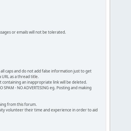
sages or emails will not be tolerated.
ll caps and do not add false information just to get
URL as a thread title.
 containing an inappropriate link will be deleted.
. NO SPAM - NO ADVERTISING eg. Posting and making
ing from this forum.
ty volunteer their time and experience in order to aid