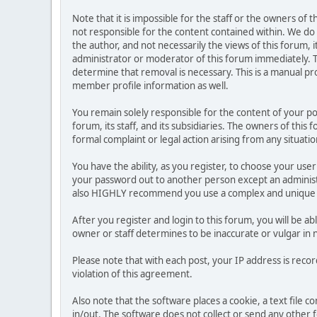
Note that it is impossible for the staff or the owners of
not responsible for the content contained within. We d
the author, and not necessarily the views of this forum, i
administrator or moderator of this forum immediately. T
determine that removal is necessary. This is a manual pr
member profile information as well.
You remain solely responsible for the content of your p
forum, its staff, and its subsidiaries. The owners of this 
formal complaint or legal action arising from any situati
You have the ability, as you register, to choose your us
your password out to another person except an administr
also HIGHLY recommend you use a complex and unique p
After you register and login to this forum, you will be ab
owner or staff determines to be inaccurate or vulgar in 
Please note that with each post, your IP address is reco
violation of this agreement.
Also note that the software places a cookie, a text file
in/out. The software does not collect or send any other