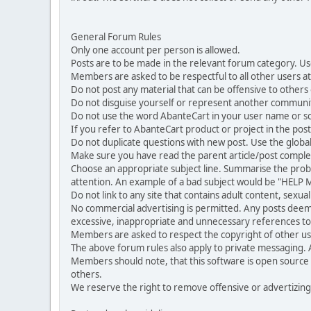
General Forum Rules
Only one account per person is allowed.
Posts are to be made in the relevant forum category. Us
Members are asked to be respectful to all other users at 
Do not post any material that can be offensive to others or
Do not disguise yourself or represent another commun
Do not use the word AbanteCart in your user name or s
If you refer to AbanteCart product or project in the po
Do not duplicate questions with new post. Use the global
Make sure you have read the parent article/post complet
Choose an appropriate subject line. Summarise the problem
attention. An example of a bad subject would be "HELP ME
Do not link to any site that contains adult content, sexu
No commercial advertising is permitted. Any posts dee
excessive, inappropriate and unnecessary references to 
Members are asked to respect the copyright of other use
The above forum rules also apply to private messaging.
Members should note, that this software is open source
others.
We reserve the right to remove offensive or advertizing