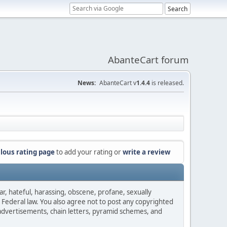
AbanteCart forum
News:
AbanteCart v
1.4.4
is released.
lous rating page
to add your rating or
write a review
ar, hateful, harassing, obscene, profane, sexually
es Federal law. You also agree not to post any copyrighted
advertisements, chain letters, pyramid schemes, and