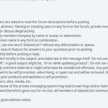
ers are asked to read the forum descriptions before posting.
all times. Flaming or insulting users in any form in the forum, private mes
 discuss illegal activity.
ity member/company by name or avatar or statements.
creen name in any form or combination.
st, use one word "AbanteCart" without any abbreviation or spaces.
 search feature for answers to your questions prior to posting.
ely before posting a reply.
 briefly in the subject, and elaborate in the message itself. Do not use a
". A good subject might be, "Error while updating product". Do not use a 
ally oriented material or might otherwise be considered offensive. Any post
med to be self promotion, advertising, or spam can and will be removed
your products and websites is self promotion.
rs, sites, media, etc.
 Abuse of the private messaging system may lead to warnings and/or bann
 and therefore given out for no cost. All members of AbanteCart communi
 posts without notice.