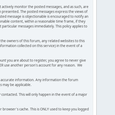
ot actively monitor the posted messages, and as such, are
ion presented. The posted messages express the views of
posted message is objectionable is encouraged to notify an
nable content, within a reasonable time frame, if they
 particular messages immediately. This policy applies to
he owners of this forum, any related websites to this
nformation collected on this service) in the event of a
ount you are about to register, you agree to never give
EVER use another person's account for any reason. We
 and accurate information. Any information the forum
ns may be applicable.
contacted. This will only happen in the event of a major
our browser's cache. This is ONLY used to keep you logged