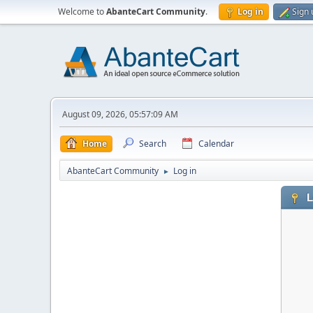
Welcome to
AbanteCart Community
.
Log in
Sign 
August 09, 2026, 05:57:09 AM
Home
Search
Calendar
AbanteCart Community
Log in
►
L