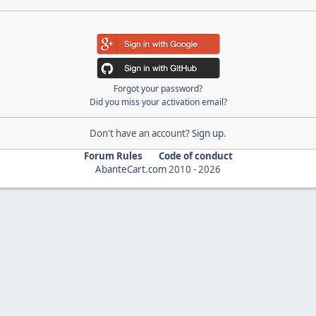
Forgot your password?
Did you miss your activation email?
Don't have an account?
Sign up
.
Forum Rules
Code of conduct
AbanteCart.com
2010 -
2026