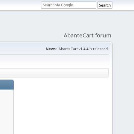
AbanteCart forum
News:
AbanteCart v
1.4.4
is released.