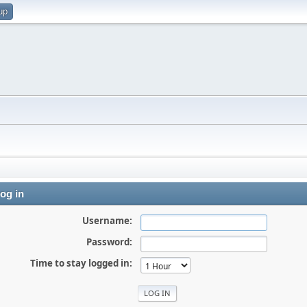
up
og in
Username:
Password:
Time to stay logged in: