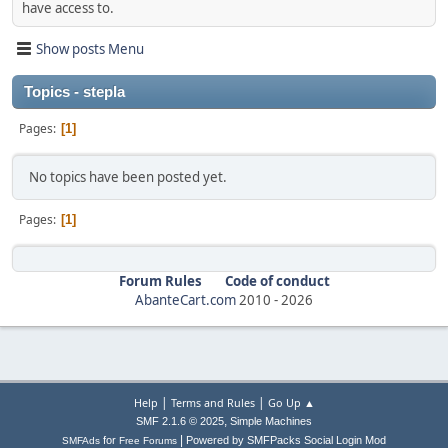
have access to.
Show posts Menu
Topics - stepla
Pages
1
No topics have been posted yet.
Pages
1
Forum Rules
Code of conduct
AbanteCart.com
2010 -
2026
|
|
Help
Terms and Rules
Go Up ▲
,
SMF 2.1.6 © 2025
Simple Machines
|
for
Powered by SMFPacks Social Login Mod
SMFAds
Free Forums