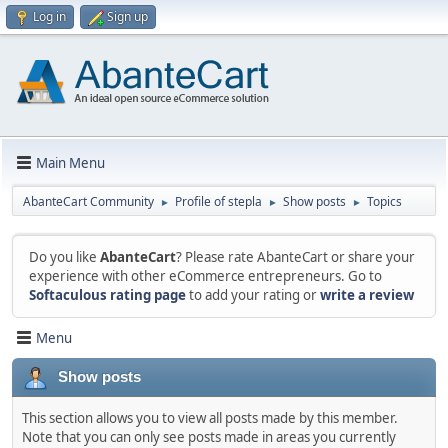
Log in
Sign up
Main Menu
AbanteCart Community
Profile of stepla
Show posts
Topics
►
►
►
Do you like
AbanteCart
? Please rate AbanteCart or share your
experience with other eCommerce entrepreneurs. Go to
Softaculous rating page
to add your rating or
write a review
Menu
Show posts
This section allows you to view all posts made by this member.
Note that you can only see posts made in areas you currently