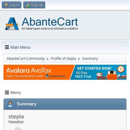
Log in
Sign up
Main Menu
AbanteCart Community
Profile of stepla
Summary
►
►
Menu
Summary
stepla
Newbie