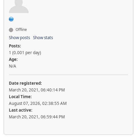
Offline
Show posts
Show stats
Posts:
1 (0.001 per day)
Age:
N/A
Date registered:
March 20, 2021, 06:40:14 PM
Local Time:
August 07, 2026, 02:38:55 AM
Last active:
March 20, 2021, 06:59:44 PM