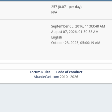
257 (0.071 per day)
N/A
September 05, 2016, 11:03:48 AM
August 07, 2026, 01:50:53 AM
English
October 23, 2025, 05:00:19 AM
Forum Rules
Code of conduct
AbanteCart.com
2010 -
2026