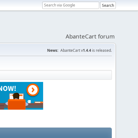
AbanteCart forum
News:
AbanteCart v
1.4.4
is released.