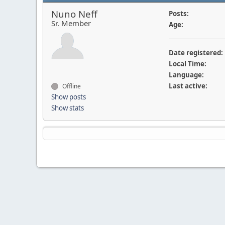
Nuno Neff
Posts:
Sr. Member
Age:
Date registered:
Local Time:
Language:
Last active:
Offline
Show posts
Show stats