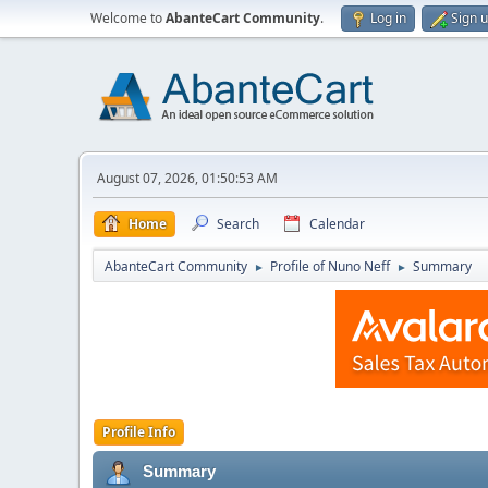
Welcome to
AbanteCart Community
.
Log in
Sign 
August 07, 2026, 01:50:53 AM
Home
Search
Calendar
AbanteCart Community
Profile of Nuno Neff
Summary
►
►
Profile Info
Summary