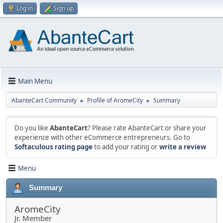
Log in
Sign up
Main Menu
AbanteCart Community
Profile of AromeCity
Summary
►
►
Do you like
AbanteCart
? Please rate AbanteCart or share your
experience with other eCommerce entrepreneurs. Go to
Softaculous rating page
to add your rating or
write a review
Menu
Summary
AromeCity
Jr. Member