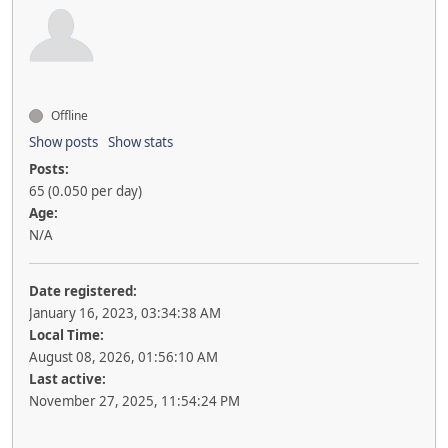
Offline
Show posts
Show stats
Posts:
65 (0.050 per day)
Age:
N/A
Date registered:
January 16, 2023, 03:34:38 AM
Local Time:
August 08, 2026, 01:56:10 AM
Last active:
November 27, 2025, 11:54:24 PM