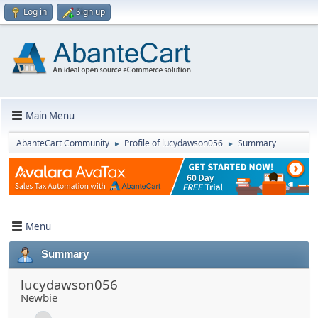
Log in
Sign up
Main Menu
AbanteCart Community
Profile of lucydawson056
Summary
►
►
Menu
Summary
lucydawson056
Newbie