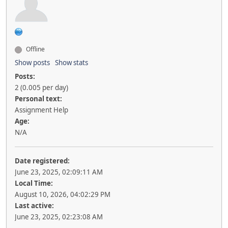
Offline
Show posts
Show stats
Posts:
2 (0.005 per day)
Personal text:
Assignment Help
Age:
N/A
Date registered:
June 23, 2025, 02:09:11 AM
Local Time:
August 10, 2026, 04:02:29 PM
Last active:
June 23, 2025, 02:23:08 AM