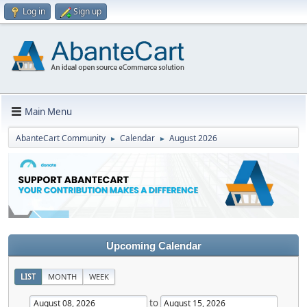
Log in
Sign up
Main Menu
AbanteCart Community
Calendar
August 2026
►
►
Upcoming Calendar
LIST
MONTH
WEEK
to