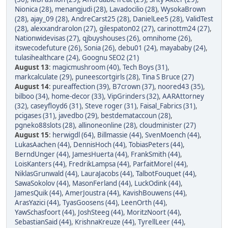
Nionica (28)
,
menangjudi (28)
,
Lavadocilio (28)
,
WysokaBrown
(28)
,
ajay_09 (28)
,
AndreCarst25 (28)
,
DanielLee5 (28)
,
ValidTest
(28)
,
alexxandrarolon (27)
,
gilespaton02 (27)
,
carinottm24 (27)
,
Nationwidevisas (27)
,
qjbuyshouses (26)
,
omnihome (26)
,
itswecodefuture (26)
,
Sonia (26)
,
debu01 (24)
,
mayababy (24)
,
tulasihealthcare (24)
,
Goognu SEO2 (21)
August 13
:
magicmushroom (40)
,
Tech Boys (31)
,
markcalculate (29)
,
puneescortgirls (28)
,
Tina S Bruce (27)
August 14
:
pureaffection (39)
,
B7crown (37)
,
noored43 (35)
,
bilboo (34)
,
home-decor (33)
,
VipGrinders (32)
,
AARAttorney
(32)
,
caseyfloyd6 (31)
,
Steve roger (31)
,
Faisal_Fabrics (31)
,
pcigases (31)
,
javedbo (29)
,
bestdemataccoun (28)
,
pgneko88slots (28)
,
allinoneonline (28)
,
cloudminister (27)
August 15
:
herwigdl (64)
,
Billmassie (44)
,
SvenMoench (44)
,
LukasAachen (44)
,
DennisHoch (44)
,
TobiasPeters (44)
,
BerndUnger (44)
,
JamesHuerta (44)
,
FrankSmith (44)
,
LoisKanters (44)
,
FredrikLampsa (44)
,
ParfaitMorel (44)
,
NiklasGrunwald (44)
,
LauraJacobs (44)
,
TalbotFouquet (44)
,
SawaSokolov (44)
,
MasonFerland (44)
,
LuckOdink (44)
,
JamesQuik (44)
,
AmerJoustra (44)
,
KavishBouwens (44)
,
ArasYazici (44)
,
TyasGoosens (44)
,
LeenOrth (44)
,
YawSchasfoort (44)
,
JoshSteeg (44)
,
MoritzNoort (44)
,
SebastianSaid (44)
,
KrishnaKreuze (44)
,
TyrellLeer (44)
,