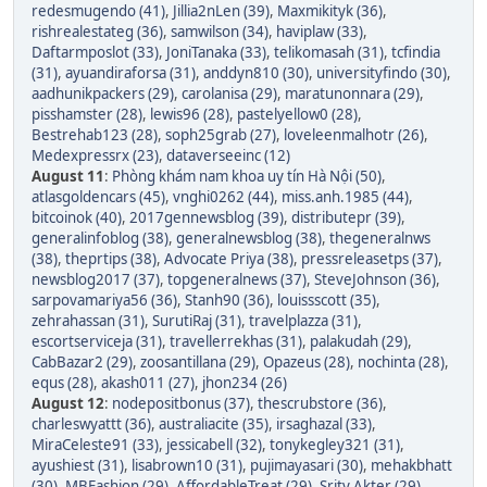
redesmugendo (41)
,
Jillia2nLen (39)
,
Maxmikityk (36)
,
rishrealestateg (36)
,
samwilson (34)
,
haviplaw (33)
,
Daftarmposlot (33)
,
JoniTanaka (33)
,
telikomasah (31)
,
tcfindia
(31)
,
ayuandiraforsa (31)
,
anddyn810 (30)
,
universityfindo (30)
,
aadhunikpackers (29)
,
carolanisa (29)
,
maratunonnara (29)
,
pisshamster (28)
,
lewis96 (28)
,
pastelyellow0 (28)
,
Bestrehab123 (28)
,
soph25grab (27)
,
loveleenmalhotr (26)
,
Medexpressrx (23)
,
dataverseeinc (12)
August 11
:
Phòng khám nam khoa uy tín Hà Nội (50)
,
atlasgoldencars (45)
,
vnghi0262 (44)
,
miss.anh.1985 (44)
,
bitcoinok (40)
,
2017gennewsblog (39)
,
distributepr (39)
,
generalinfoblog (38)
,
generalnewsblog (38)
,
thegeneralnws
(38)
,
theprtips (38)
,
Advocate Priya (38)
,
pressreleasetps (37)
,
newsblog2017 (37)
,
topgeneralnews (37)
,
SteveJohnson (36)
,
sarpovamariya56 (36)
,
Stanh90 (36)
,
louissscott (35)
,
zehrahassan (31)
,
SurutiRaj (31)
,
travelplazza (31)
,
escortserviceja (31)
,
travellerrekhas (31)
,
palakudah (29)
,
CabBazar2 (29)
,
zoosantillana (29)
,
Opazeus (28)
,
nochinta (28)
,
equs (28)
,
akash011 (27)
,
jhon234 (26)
August 12
:
nodepositbonus (37)
,
thescrubstore (36)
,
charleswyattt (36)
,
australiacite (35)
,
irsaghazal (33)
,
MiraCeleste91 (33)
,
jessicabell (32)
,
tonykegley321 (31)
,
ayushiest (31)
,
lisabrown10 (31)
,
pujimayasari (30)
,
mehakbhatt
(30)
,
MBFashion (29)
,
AffordableTreat (29)
,
Srity Akter (29)
,