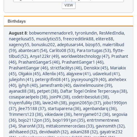
Birthdays
August 8
:
bobwomenmenadore9
,
tyronlundin
,
ResMedIndia
,
naegeliusa55
,
musiclytics55
,
freecreditlink88
,
elitere88
,
xagency55
,
bonusku202
,
adeptusars44
,
bizop55
,
malertilbud
(59)
,
abantecart (54)
,
Carlito08 (53)
,
Para tortugas (53)
,
flytte-
tilbud (52)
,
Anya122kr (49)
,
worldwebtechnology (47)
,
Prashant
(46)
,
PrashantGangarS (46)
,
PrashantGangar1 (46)
,
PrashantGangar (46)
,
strictfacilitys (46)
,
Deniskix (45)
,
Mariakix
(45)
,
Olgakix (45)
,
Allenlix (45)
,
alajyxew (41)
,
udavekud (41)
,
juliejohn (41)
,
petergrifin08 (41)
,
joyceyoung29 (40)
,
atehebex
(40)
,
ijyhyh (40)
,
Jamesframb (40)
,
davinelimousine (39)
,
ayanac88 (38)
,
petpet (38)
,
Daftar Togel Online Terpercaya (38)
,
cosasparaelpelo (38)
,
JoinPK (38)
,
codetribesoluti (38)
,
truyenfull4y (38)
,
lavie24h (38)
,
jogon2065jo (37)
,
jobo1990jon
(37)
,
jlee75188 (37)
,
startuparena (36)
,
agenbandarq (36)
,
Trimmers123 (36)
,
vikiedavie (36)
,
henryjame012 (36)
,
segoviia
(36)
,
bojo2112jon (35)
,
bojo1991jon (35)
,
entrtnmentnews
(34)
,
SharonM (33)
,
mittalcommerceclass (33)
,
gavinsmith (32)
,
akhilsaeed (32)
,
devidwalsh (32)
,
askani288 (32)
,
gayatrie232