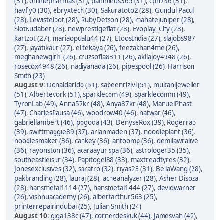
(31)
,
onlinepharmas (31)
,
painmeds365 (31)
,
cpn786 (31)
,
havfly0 (30)
,
ebryxtech (30)
,
Sakuratoto2 (28)
,
Gundul Pacul
(28)
,
Lewistelbot (28)
,
RubyDetson (28)
,
mahatejuniper (28)
,
SlotKudabet (28)
,
newprestigeflat (28)
,
Evoplay_City (28)
,
kartzot (27)
,
mariaopualu44 (27)
,
EtoosIndia (27)
,
slajobs987
(27)
,
jayatikaur (27)
,
elitekaya (26)
,
feezakhan4me (26)
,
meghanewgirl1 (26)
,
cruzsofia8311 (26)
,
akilajoy4948 (26)
,
rosecox4948 (26)
,
nadiyanada (26)
,
pipespool (26)
,
Harrison
Smith (23)
August 9
:
Donaldarido (51)
,
sabeenrizivi (51)
,
multanijeweller
(51)
,
Albertevork (51)
,
sparklecom (49)
,
sparklecomm (49)
,
TyronLab (49)
,
Anna57kr (48)
,
Anya87kr (48)
,
ManuelPhast
(47)
,
CharlesPausa (46)
,
woodrow40 (46)
,
natwar (46)
,
gabriellambert (46)
,
pogoda (43)
,
DenyseRox (39)
,
Rogerrap
(39)
,
swiftmaggie89 (37)
,
arlanmaden (37)
,
noodleplant (36)
,
noodlesmaker (36)
,
cankey (36)
,
antoomp (36)
,
demilawralive
(36)
,
rayonston (36)
,
acaraayur spa (36)
,
astrologer35 (35)
,
southeastleisur (34)
,
Papitogel88 (33)
,
maxtreadtyres (32)
,
Jonesexclusives (32)
,
saratro (32)
,
riyas23 (31)
,
BellaWang (28)
,
pakbranding (28)
,
lauraj (28)
,
acneanalyzer (28)
,
Asher Disoza
(28)
,
hansmetal1114 (27)
,
hansmetal1444 (27)
,
devidwarner
(26)
,
vishnuacademy (26)
,
albertarthur563 (25)
,
printerrepairindubai (25)
,
Julian Smith (24)
August 10
:
giga138c (47)
,
cornerdeskuk (44)
,
Jamesvah (42)
,