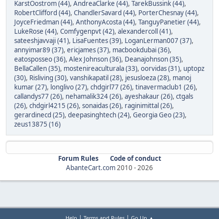
KarstOostrom (44)
,
AndreaClarke (44)
,
TarekBussink (44)
,
RobertClifford (44)
,
ChandlerSavard (44)
,
PorterChesnay (44)
,
JoyceFriedman (44)
,
AnthonyAcosta (44)
,
TanguyPanetier (44)
,
LukeRose (44)
,
Comfygenpvt (42)
,
alexandercoll (41)
,
sateeshjavvaji (41)
,
LisaFuentes (39)
,
LoganLerman007 (37)
,
annyimar89 (37)
,
ericjames (37)
,
macbookdubai (36)
,
eatosposseo (36)
,
Alex Johnson (36)
,
Deanajohnson (35)
,
BellaCallen (35)
,
mostenireaculturala (33)
,
oorvidas (31)
,
uptopz
(30)
,
Risliving (30)
,
vanshikapatil (28)
,
jesusloeza (28)
,
manoj
kumar (27)
,
longlivo (27)
,
chdgirl77 (26)
,
tinavermaclub1 (26)
,
callandys77 (26)
,
nehamalik324 (26)
,
ayeshakaur (26)
,
ctgals
(26)
,
chdgirl4215 (26)
,
sonaidas (26)
,
raginimittal (26)
,
gerardinecd (25)
,
deepasinghtech (24)
,
Georgia Geo (23)
,
zeus13875 (16)
Forum Rules
Code of conduct
AbanteCart.com
2010 -
2026
|
|
Help
Terms and Rules
Go Up ▲