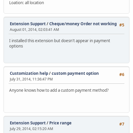
Loation: all location
Extension Support
/
Cheque/money Order not working
#5
August 01, 2014, 02:03:41 AM
I installed this extension but doesn't appear in payment
options
Customization help
/
custom payment option
#6
July 31, 2014, 11:36:47 PM
Anyone knows how to add a custom payment method?
Extension Support
/
Price range
#7
July 29, 2014, 02:15:20 AM