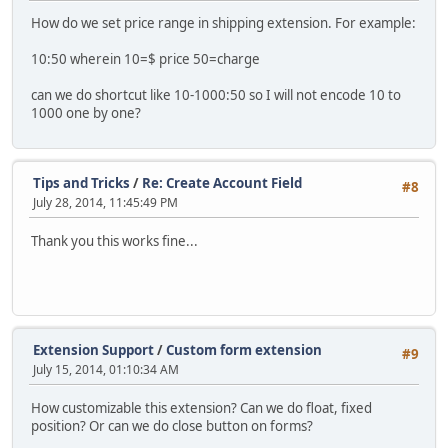
How do we set price range in shipping extension. For example:
10:50 wherein 10=$ price 50=charge
can we do shortcut like 10-1000:50 so I will not encode 10 to
1000 one by one?
Tips and Tricks
/
Re: Create Account Field
#8
July 28, 2014, 11:45:49 PM
Thank you this works fine...
Extension Support
/
Custom form extension
#9
July 15, 2014, 01:10:34 AM
How customizable this extension? Can we do float, fixed
position? Or can we do close button on forms?