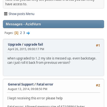
have access to.
Show posts Menu
Messages - AzidVurn
2
3
Pages
1
Upgrade
/
upgrade fail
#1
April 26, 2015, 09:00:17 PM
when upgraded to 1.2 my site is messed up. even backstage.
can i just roll it back from previous version?
General Support
/
Fatal error
#2
August 13, 2014, 09:08:50 PM
I kept receiving this error please help
Fatal error: Allowed memory size of 67108864 bytes