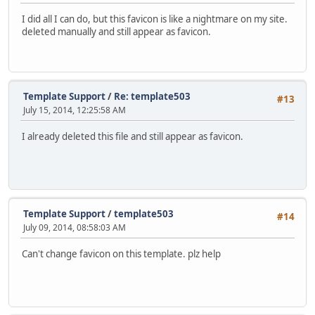
I did all I can do, but this favicon is like a nightmare on my site.
deleted manually and still appear as favicon.
Template Support
/
Re: template503
#13
July 15, 2014, 12:25:58 AM
I already deleted this file and still appear as favicon.
Template Support
/
template503
#14
July 09, 2014, 08:58:03 AM
Can't change favicon on this template. plz help