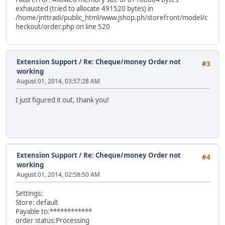
exhausted (tried to allocate 491520 bytes) in
/home/jnttradi/public_html/www.jshop.ph/storefront/model/c
heckout/order.php on line 520
Extension Support
/
Re: Cheque/money Order not
#3
working
August 01, 2014, 03:57:28 AM
I just figured it out, thank you!
Extension Support
/
Re: Cheque/money Order not
#4
working
August 01, 2014, 02:58:50 AM
Settings:
Store: default
Payable to:************
order status:Processing