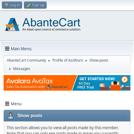
Log in
Sign up
Main Menu
AbanteCart Community
Profile of AzidVurn
Show posts
►
►
Messages
►
Menu
Show posts
This section allows you to view all posts made by this member.
Note that you can only see posts made in areas you currently