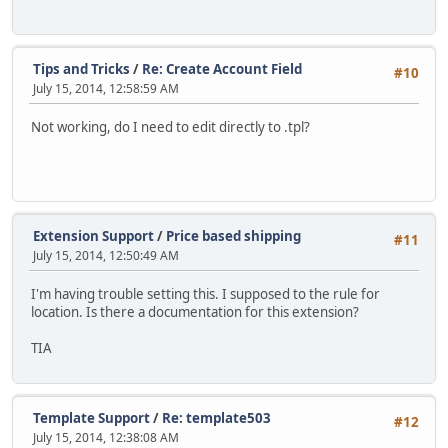
Tips and Tricks
/
Re: Create Account Field
#10
July 15, 2014, 12:58:59 AM
Not working, do I need to edit directly to .tpl?
Extension Support
/
Price based shipping
#11
July 15, 2014, 12:50:49 AM
I'm having trouble setting this. I supposed to the rule for
location. Is there a documentation for this extension?
TIA
Template Support
/
Re: template503
#12
July 15, 2014, 12:38:08 AM