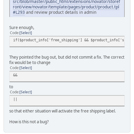
src/blob/master/public_html/extensions/novator/storef
ront/view/novator/template/pages/product/product.tpl
#L293
and review product details in admin
Sure enough,
Code
Select
if($product_info['free_shipping'] && $product_info['shipp
They pointed the bug out, but did not commit a fix. The correct
fix would be to change
Code
Select
&&
to
Code
Select
||
so that either situation will activate the free shipping label.
How is this not a bug?