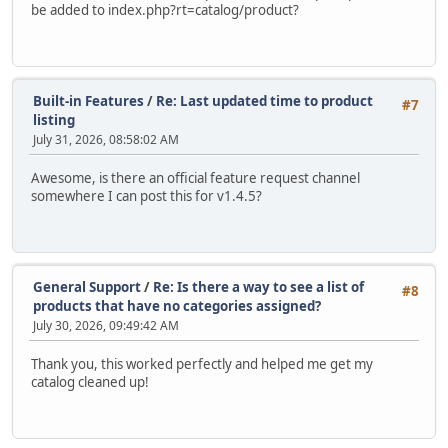
be added to index.php?rt=catalog/product?
Built-in Features
/
Re: Last updated time to product
#7
listing
July 31, 2026, 08:58:02 AM
Awesome, is there an official feature request channel
somewhere I can post this for v1.4.5?
General Support
/
Re: Is there a way to see a list of
#8
products that have no categories assigned?
July 30, 2026, 09:49:42 AM
Thank you, this worked perfectly and helped me get my
catalog cleaned up!