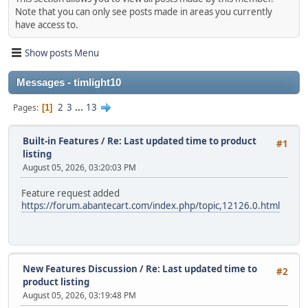
Note that you can only see posts made in areas you currently
have access to.
Show posts Menu
Messages - timlight10
2
3
...
13
Pages
1
Built-in Features
/
Re: Last updated time to product
#1
listing
August 05, 2026, 03:20:03 PM
Feature request added
https://forum.abantecart.com/index.php/topic,12126.0.html
New Features Discussion
/
Re: Last updated time to
#2
product listing
August 05, 2026, 03:19:48 PM