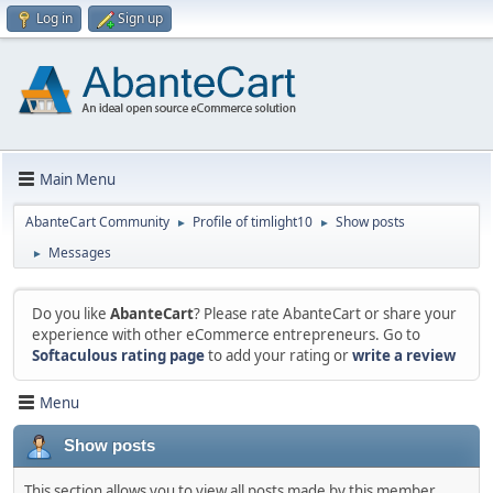
Log in
Sign up
Main Menu
AbanteCart Community
Profile of timlight10
Show posts
►
►
Messages
►
Do you like
AbanteCart
? Please rate AbanteCart or share your
experience with other eCommerce entrepreneurs. Go to
Softaculous rating page
to add your rating or
write a review
Menu
Show posts
This section allows you to view all posts made by this member.