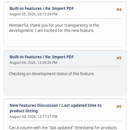
Built-in Features
/
Re: Import PDF
#4
August 05, 2026, 03:15:39 PM
Wonderful, thank you for your transparency in the
development. I am excited for this new feature.
Built-in Features
/
Re: Import PDF
#5
August 04, 2026, 12:26:26 PM
Checking on development status of this feature.
New Features Discussion
/
Last updated time to
#6
product listing
August 04, 2026, 12:17:37 PM
Can a column with the "last updated" timestamp for products