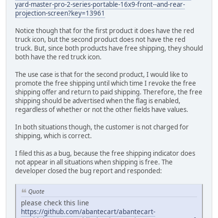
yard-master-pro-2-series-portable-16x9-front--and-rear-
projection-screen?key=13961
Notice though that for the first product it does have the red
truck icon, but the second product does not have the red
truck. But, since both products have free shipping, they should
both have the red truck icon.
The use case is that for the second product, I would like to
promote the free shipping until which time I revoke the free
shipping offer and return to paid shipping. Therefore, the free
shipping should be advertised when the flag is enabled,
regardless of whether or not the other fields have values.
In both situations though, the customer is not charged for
shipping, which is correct.
I filed this as a bug, because the free shipping indicator does
not appear in all situations when shipping is free. The
developer closed the bug report and responded:
Quote
please check this line
https://github.com/abantecart/abantecart-