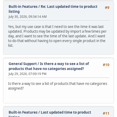
Built-in Features
/
Re: Last updated time to product
#9
listing
July 30, 2026, 09:34:14 AM
Yes, but my use case is that I need to see the time it was last
updated. Products may be updated by import a few times per
day, and I want to see the time of the last update. And I want
to do that without having to open every single product in the
list.
General Support
/
Is there a way to see a list of
#10
products that have no categories assigned?
July 29, 2026, 07:09:19 PM
Is there a way to see a list of products that have no categories
assigned?
Built-in Features
/
Last updated time to product
#11