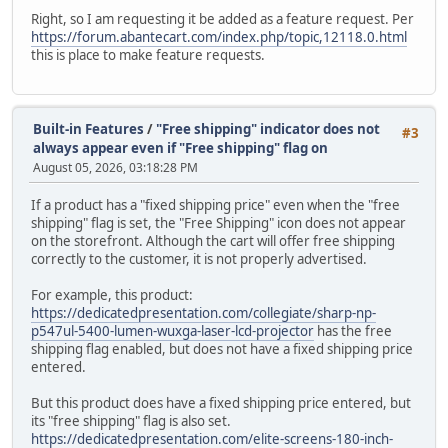
Right, so I am requesting it be added as a feature request. Per
https://forum.abantecart.com/index.php/topic,12118.0.html
this is place to make feature requests.
Built-in Features
/
"Free shipping" indicator does not
#3
always appear even if "Free shipping" flag on
August 05, 2026, 03:18:28 PM
If a product has a "fixed shipping price" even when the "free
shipping" flag is set, the "Free Shipping" icon does not appear
on the storefront. Although the cart will offer free shipping
correctly to the customer, it is not properly advertised.
For example, this product:
https://dedicatedpresentation.com/collegiate/sharp-np-
p547ul-5400-lumen-wuxga-laser-lcd-projector
has the free
shipping flag enabled, but does not have a fixed shipping price
entered.
But this product does have a fixed shipping price entered, but
its "free shipping" flag is also set.
https://dedicatedpresentation.com/elite-screens-180-inch-