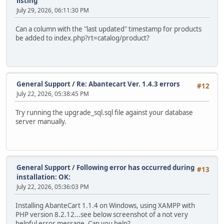
listing
July 29, 2026, 06:11:30 PM
Can a column with the "last updated" timestamp for products
be added to index.php?rt=catalog/product?
General Support
/
Re: Abantecart Ver. 1.4.3 errors
#12
July 22, 2026, 05:38:45 PM
Try running the upgrade_sql.sql file against your database
server manually.
General Support
/
Following error has occurred during
#13
installation: OK:
July 22, 2026, 05:36:03 PM
Installing AbanteCart 1.1.4 on Windows, using XAMPP with
PHP version 8.2.12...see below screenshot of a not very
helpful error message. Can you help?