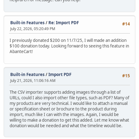
Built-in Features
/
Re: Import PDF
#14
July 22, 2026, 05:20:49 PM
I previously donated $200 on 11/7/25, I will made an addition
$100 donation today. Looking forward to seeing this feature in
AbanteCart!
Built-in Features
/
Import PDF
#15
July 21, 2026, 11:06:16 AM
The CSV importer supports adding images through a list of
URLs, could I also import other file types, such as PDF? Many of
my products are very technical. I would like to attach a manual
or specification sheet or brochure to the product during
import, much like I can with the images. Again, I would be
willing to make a donation to get this added. Let me know what
donation would be needed and what the timeline would be.