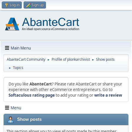
Log in
Sign up
Main Menu
AbanteCart Community
Profile of plonkarchivist
Show posts
►
►
Topics
►
Do you like
AbanteCart
? Please rate AbanteCart or share your
experience with other eCommerce entrepreneurs. Go to
Softaculous rating page
to add your rating or
write a review
Menu
Show posts
This section allows you to view all posts made by this member.