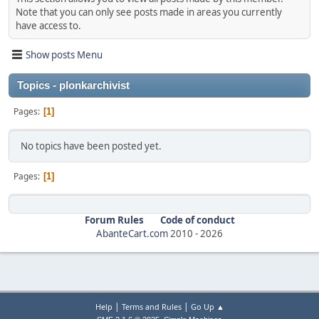
Note that you can only see posts made in areas you currently
have access to.
Show posts Menu
Topics - plonkarchivist
Pages
1
No topics have been posted yet.
Pages
1
Forum Rules
Code of conduct
AbanteCart.com
2010 -
2026
|
|
Help
Terms and Rules
Go Up ▲