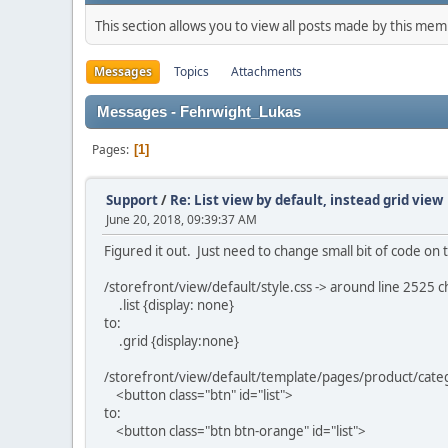
This section allows you to view all posts made by this me
Messages
Topics
Attachments
Messages - Fehrwight_Lukas
Pages
1
Support
/
Re: List view by default, instead grid view
June 20, 2018, 09:39:37 AM
Figured it out. Just need to change small bit of code on t
/storefront/view/default/style.css -> around line 2525 
.list {display: none}
to:
.grid {display:none}
/storefront/view/default/template/pages/product/catego
<button class="btn" id="list">
to:
<button class="btn btn-orange" id="list">