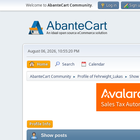
Welcome to
AbanteCart Community
.
Log in
Sign 
August 06, 2026, 10:55:20 PM
Home
Search
Calendar
AbanteCart Community
Profile of Fehrwight_Lukas
Show 
►
►
Profile Info
Show posts