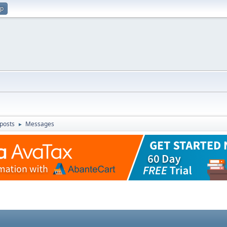
up
posts
Messages
►