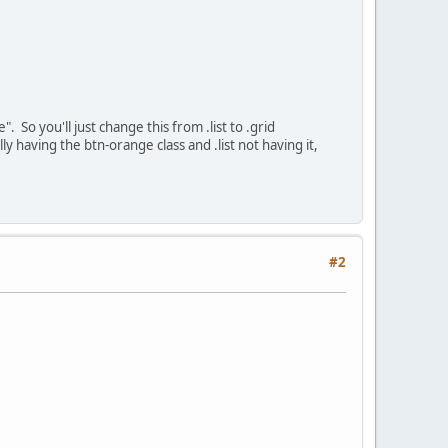
". So you'll just change this from .list to .grid
lly having the btn-orange class and .list not having it,
#2