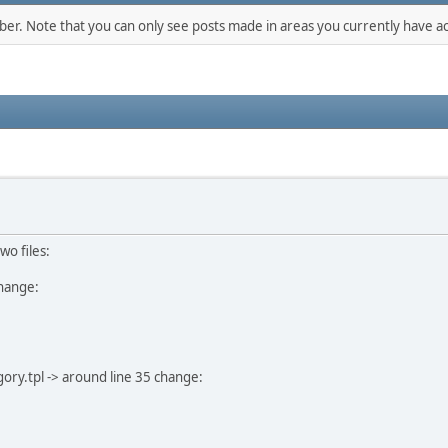
mber. Note that you can only see posts made in areas you currently have ac
wo files:
change:
ry.tpl -> around line 35 change: