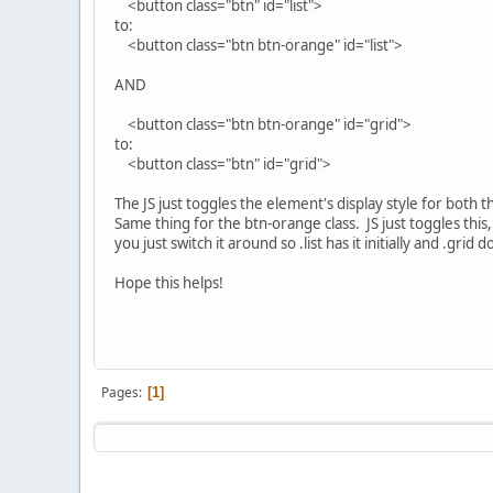
<button class="btn" id="list">
to:
<button class="btn btn-orange" id="list">
AND
<button class="btn btn-orange" id="grid">
to:
<button class="btn" id="grid">
The JS just toggles the element's display style for both the
Same thing for the btn-orange class. JS just toggles this, t
you just switch it around so .list has it initially and .gri
Hope this helps!
Pages
1