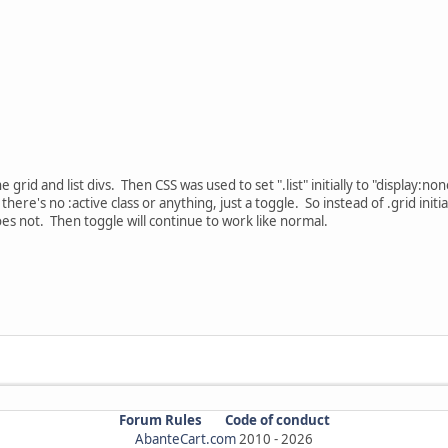
 grid and list divs. Then CSS was used to set ".list" initially to "display:none
here's no :active class or anything, just a toggle. So instead of .grid initia
d does not. Then toggle will continue to work like normal.
Forum Rules
Code of conduct
AbanteCart.com
2010 -
2026