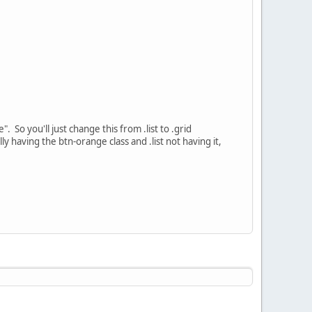
". So you'll just change this from .list to .grid
lly having the btn-orange class and .list not having it,