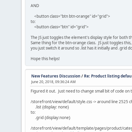
AND
<button class="btn btn-orange" id="grid">
to:
<button class="btn" id="grid">
The JS just toggles the element's display style for both the
Same thing for the btn-orange class. JS just toggles this, t
you just switch it around so .list has it initially and .gri
Hope this helps!
New Features Discussion
/
Re: Product listing defau
June 20, 2018, 09:36:24 AM
Figured it out. Just need to change small bit of code on t
/storefront/view/default/style.css -> around line 2525 
.list {display: none}
to:
.grid {display:none}
/storefront/view/default/template/pages/product/catego