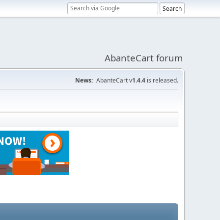
AbanteCart forum
News:
AbanteCart v
1.4.4
is released.