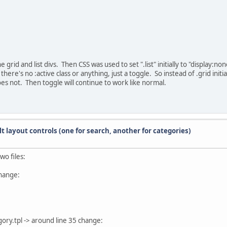
 grid and list divs. Then CSS was used to set ".list" initially to "display:none
here's no :active class or anything, just a toggle. So instead of .grid initia
d does not. Then toggle will continue to work like normal.
lt layout controls (one for search, another for categories)
wo files:
change:
ry.tpl -> around line 35 change: