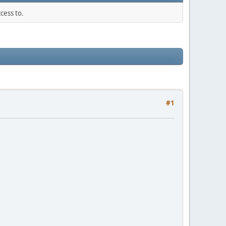
cess to.
#1