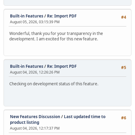
Built-in Features
/
Re: Import PDF
#4
August 05, 2026, 03:15:39 PM
Wonderful, thank you for your transparency in the
development. I am excited for this new feature.
Built-in Features
/
Re: Import PDF
#5
August 04, 2026, 12:26:26 PM
Checking on development status of this feature.
New Features Discussion
/
Last updated time to
#6
product listing
August 04, 2026, 12:17:37 PM