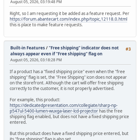
August 05, 2026, 03:19:48 PM
Right, so I am requesting it be added as a feature request. Per
https://forum.abantecart.com/index.php/topic,12118.0.html
this is place to make feature requests.
Built-in Features
/
"Free shipping" indicator does not
#3
always appear even if "Free shipping" flag on
August 05, 2026, 03:18:28 PM
If a product has a "fixed shipping price" even when the "free
shipping" flag is set, the "Free Shipping" icon does not appear
on the storefront. Although the cart will offer free shipping
correctly to the customer, it is not properly advertised.
For example, this product:
https://dedicatedpresentation.com/collegiate/sharp-np-
p547ul-5400-lumen-wuxga-laser-lcd-projector
has the free
shipping flag enabled, but does not have a fixed shipping price
entered.
But this product does have a fixed shipping price entered, but
its "free shipping" flag is also set.