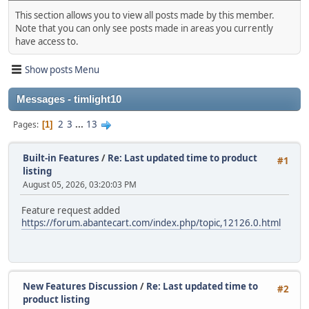
This section allows you to view all posts made by this member.
Note that you can only see posts made in areas you currently
have access to.
Show posts Menu
Messages - timlight10
2
3
...
13
Pages
1
Built-in Features
/
Re: Last updated time to product
#1
listing
August 05, 2026, 03:20:03 PM
Feature request added
https://forum.abantecart.com/index.php/topic,12126.0.html
New Features Discussion
/
Re: Last updated time to
#2
product listing