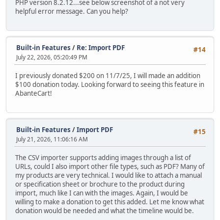
PHP version 8.2.12...see below screenshot of a not very
helpful error message. Can you help?
Built-in Features
/
Re: Import PDF
#14
July 22, 2026, 05:20:49 PM
I previously donated $200 on 11/7/25, I will made an addition
$100 donation today. Looking forward to seeing this feature in
AbanteCart!
Built-in Features
/
Import PDF
#15
July 21, 2026, 11:06:16 AM
The CSV importer supports adding images through a list of
URLs, could I also import other file types, such as PDF? Many of
my products are very technical. I would like to attach a manual
or specification sheet or brochure to the product during
import, much like I can with the images. Again, I would be
willing to make a donation to get this added. Let me know what
donation would be needed and what the timeline would be.