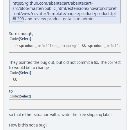
https://github.com/abantecart/abantecart-
src/blob/master/public_html/extensions/novator/storef
ront/view/novator/template/pages/product/product.tpl
#L293
and review product details in admin
Sure enough,
Code
Select
if($product_info['free_shipping'] && $product_info['shipp
They pointed the bug out, but did not commit a fix. The correct
fix would be to change
Code
Select
&&
to
Code
Select
||
so that either situation will activate the free shipping label.
How is this not a bug?