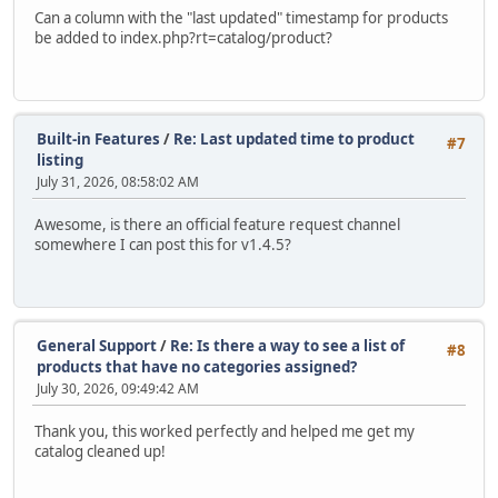
Can a column with the "last updated" timestamp for products
be added to index.php?rt=catalog/product?
Built-in Features
/
Re: Last updated time to product
#7
listing
July 31, 2026, 08:58:02 AM
Awesome, is there an official feature request channel
somewhere I can post this for v1.4.5?
General Support
/
Re: Is there a way to see a list of
#8
products that have no categories assigned?
July 30, 2026, 09:49:42 AM
Thank you, this worked perfectly and helped me get my
catalog cleaned up!