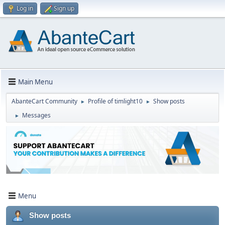
Log in
Sign up
Main Menu
AbanteCart Community
Profile of timlight10
Show posts
►
►
Messages
►
Menu
Show posts