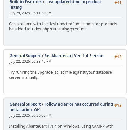
Built-in Features
/
Last updated time to product
#11
listing
July 29, 2026, 06:11:30 PM
Can a column with the "last updated" timestamp for products
be added to index.php?rt=catalog/product?
General Support
/
Re: Abantecart Ver. 1.4.3 errors
#12
July 22, 2026, 05:38:45 PM
Try running the upgrade_sql.sql file against your database
server manually.
General Support
/
Following error has occurred during
#13
installation: OK:
July 22, 2026, 05:36:03 PM
Installing AbanteCart 1.1.4 on Windows, using XAMPP with