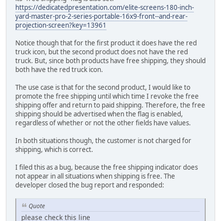
https://dedicatedpresentation.com/elite-screens-180-inch-
yard-master-pro-2-series-portable-16x9-front--and-rear-
projection-screen?key=13961
Notice though that for the first product it does have the red
truck icon, but the second product does not have the red
truck. But, since both products have free shipping, they should
both have the red truck icon.
The use case is that for the second product, I would like to
promote the free shipping until which time I revoke the free
shipping offer and return to paid shipping. Therefore, the free
shipping should be advertised when the flag is enabled,
regardless of whether or not the other fields have values.
In both situations though, the customer is not charged for
shipping, which is correct.
I filed this as a bug, because the free shipping indicator does
not appear in all situations when shipping is free. The
developer closed the bug report and responded:
Quote
please check this line