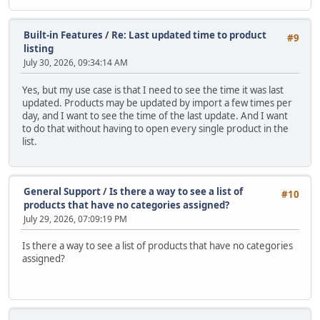
Built-in Features
/
Re: Last updated time to product
#9
listing
July 30, 2026, 09:34:14 AM
Yes, but my use case is that I need to see the time it was last
updated. Products may be updated by import a few times per
day, and I want to see the time of the last update. And I want
to do that without having to open every single product in the
list.
General Support
/
Is there a way to see a list of
#10
products that have no categories assigned?
July 29, 2026, 07:09:19 PM
Is there a way to see a list of products that have no categories
assigned?