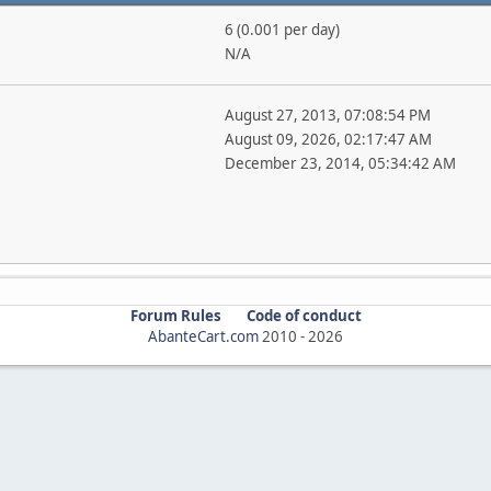
6 (0.001 per day)
N/A
August 27, 2013, 07:08:54 PM
August 09, 2026, 02:17:47 AM
December 23, 2014, 05:34:42 AM
Forum Rules
Code of conduct
AbanteCart.com
2010 -
2026