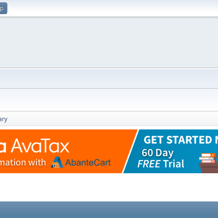
up
ry