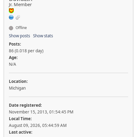
Jr. Member
Offline
Show posts
Show stats
Posts:
86 (0.018 per day)
Age:
N/A
Location:
Michigan
Date registered:
November 15, 2013, 01:54:45 PM
Local Time:
August 09, 2026, 05:44:59 AM
Last active: