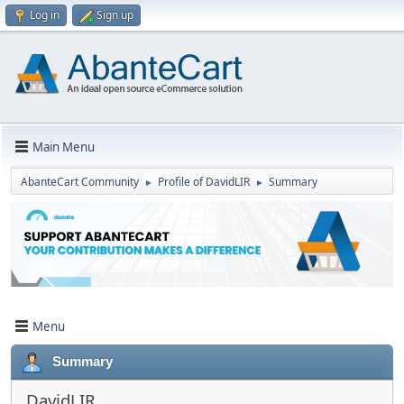
Log in
Sign up
Main Menu
AbanteCart Community
Profile of DavidLIR
Summary
►
►
Menu
Summary
DavidLIR