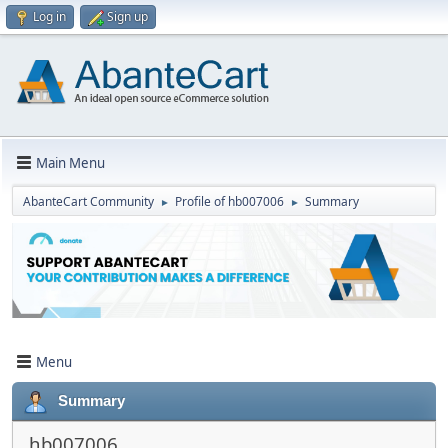
Log in
Sign up
Main Menu
AbanteCart Community
Profile of hb007006
Summary
►
►
Menu
Summary
hb007006