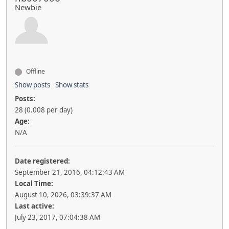
Newbie
Offline
Show posts
Show stats
Posts:
28 (0.008 per day)
Age:
N/A
Date registered:
September 21, 2016, 04:12:43 AM
Local Time:
August 10, 2026, 03:39:37 AM
Last active:
July 23, 2017, 07:04:38 AM