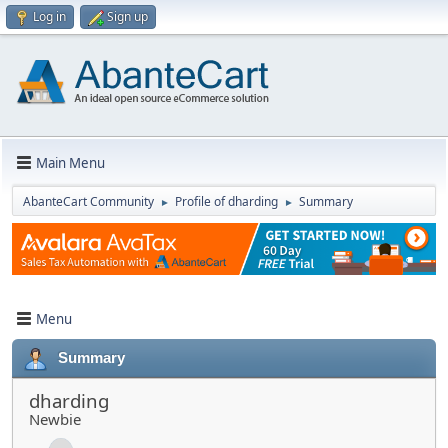
Log in
Sign up
Main Menu
AbanteCart Community
Profile of dharding
Summary
►
►
Menu
Summary
dharding
Newbie