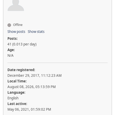
Offline
Show posts
Show stats
Posts:
41 (0.013 per day)
Age:
N/A
Date registered:
December 29, 2017, 11:12:23 AM
Local Time:
August 08, 2026, 05:13:59 PM
Language:
English
Last active:
May 06, 2021, 01:59:02 PM