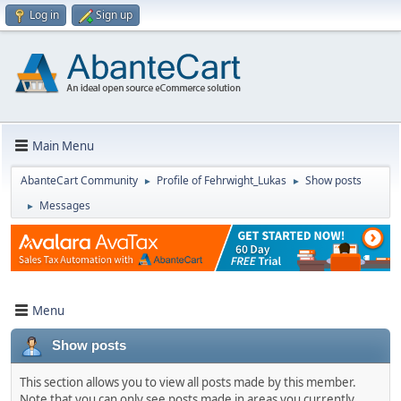
Log in
Sign up
Main Menu
AbanteCart Community
Profile of Fehrwight_Lukas
Show posts
►
►
Messages
►
Menu
Show posts
This section allows you to view all posts made by this member.
Note that you can only see posts made in areas you currently