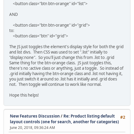
<button class="btn btn-orange" id="list">
AND
<button class="btn btn-orange" id="grid">
to:
<button class="btn" id="grid">
The JS just toggles the element's display style for both the grid
and list divs. Then CSS was used to set ".list" initially to
"display:none". So you'll just change this from .list to .grid
Same thing for the btn-orange class. JS just toggles this,
there's no :active class or anything, just a toggle. So instead of
.grid initially having the btn-orange class and .list not having it,
you just switch it around so .list has it initially and .grid does
not. Then toggle will continue to work like normal.
Hope this helps!
New Features Discussion
/
Re: Product listing default
#2
layout controls (one for search, another for categories)
June 20, 2018, 09:36:24 AM