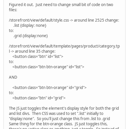
Figured it out. Just need to change small bit of code on two
files:
/storefront/view/default/style.css -> around line 2525 change:
.list {display: none}
to:
.grid {display:none}
/storefront/view/default/template/pages/product/category.tp
l -> around line 35 change:
<button class="btn" id="list">
to:
<button class="btn btn-orange" id="list">
AND
<button class="btn btn-orange" id="grid">
to:
<button class="btn" id="grid">
The JS just toggles the element's display style for both the grid
and list divs. Then CSS was used to set ".list" initially to
"display:none". So you'll just change this from .list to .grid
Same thing for the btn-orange class. JS just toggles this,