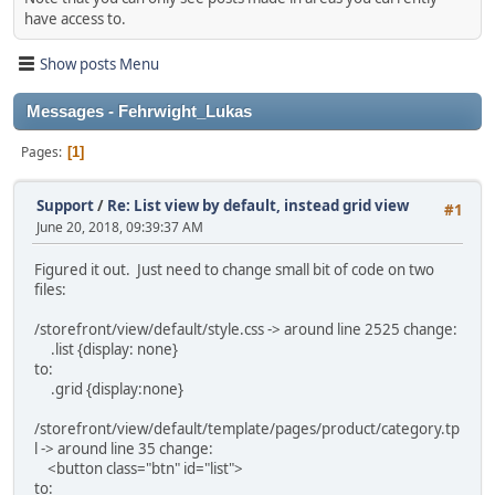
have access to.
Show posts Menu
Messages - Fehrwight_Lukas
Pages
1
Support
/
Re: List view by default, instead grid view
#1
June 20, 2018, 09:39:37 AM
Figured it out. Just need to change small bit of code on two
files:
/storefront/view/default/style.css -> around line 2525 change:
.list {display: none}
to:
.grid {display:none}
/storefront/view/default/template/pages/product/category.tp
l -> around line 35 change:
<button class="btn" id="list">
to: