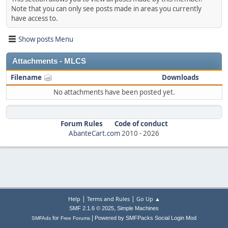
Note that you can only see posts made in areas you currently
have access to.
Show posts Menu
Attachments - MLCS
Filename
Downloads
No attachments have been posted yet.
Forum Rules
Code of conduct
AbanteCart.com
2010 -
2026
|
|
Help
Terms and Rules
Go Up ▲
,
SMF 2.1.6 © 2025
Simple Machines
|
for
Powered by SMFPacks Social Login Mod
SMFAds
Free Forums