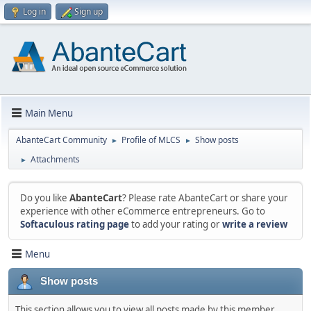
Log in
Sign up
Main Menu
AbanteCart Community
Profile of MLCS
Show posts
►
►
Attachments
►
Do you like
AbanteCart
? Please rate AbanteCart or share your
experience with other eCommerce entrepreneurs. Go to
Softaculous rating page
to add your rating or
write a review
Menu
Show posts
This section allows you to view all posts made by this member.