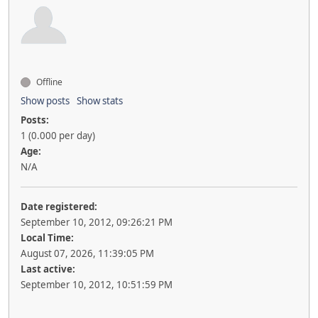
Offline
Show posts
Show stats
Posts:
1 (0.000 per day)
Age:
N/A
Date registered:
September 10, 2012, 09:26:21 PM
Local Time:
August 07, 2026, 11:39:05 PM
Last active:
September 10, 2012, 10:51:59 PM