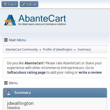
Log in
Sign up
Main Menu
AbanteCart Community
Profile of jdwallington
Summary
►
►
Do you like
AbanteCart
? Please rate AbanteCart or share your
experience with other eCommerce entrepreneurs. Go to
Softaculous rating page
to add your rating or
write a review
Menu
Summary
jdwallington
Newbie