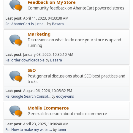
Feedback on My Store
Community feedback on AbanteCart powered stores
Last post:
April 11, 2023, 04:33:38 AM
Re: AbanteCart is just a...
by
Basara
Marketing
Discussions on what to do once your store is up and
running
Last post:
January 08, 2025, 10:35:10 AM
Re: order downloadable
by
Basara
SEO
Post general discussions about SEO best practices and
tricks
Last post:
August 06, 2026, 10:05:32 PM
Re: Google Search Consol...
by
eddyevans
Mobile Ecommerce
General discussion about mobil ecommerce
Last post:
April 23, 2025, 10:06:40 AM
Re: How to make my websi...
by
tonni