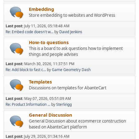
Embedding
Store embedding to websites and WordPress
Last post:
July 11, 2026, 05:18:48 AM
Re: Embed code doesn't w...
by
David Jenkins
How-to questions
This is a board to ask questions how to implement
things and people advises
Last post:
March 30, 2026, 11:37:51 PM
Re: Add block to fast c...
by
Game Geometry Dash
Templates
Discussions on templates for AbanteCart
Last post:
May 07, 2026, 05:51:09 AM
Re: Product Information ...
by
Sterlingg
General Discussion
General Discussion about ecommerce construction
based on AbanteCart platform
Last post:
July 29, 2026, 01:34:16 AM