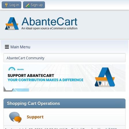
Log in
Sign up
Main Menu
AbanteCart Community
Shopping Cart Operations
Support