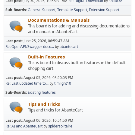
Last post:
July 30, 2026, 10:58:31 AM
Re: Digital Download
by
shift838
Sub-Boards
General Support
Template Support
Extension Support
Documentations & Manuals
This board is for adding and discussing documentations
and manuals in AbanteCart
Last post:
June 25, 2026, 06:59:47 AM
Re: OpenAPI/Swagger docu...
by
abantecart
Built-in Features
This is board to discuss built-in features in the default
shopping cart.
Last post:
August 05, 2026, 03:20:03 PM
Re: Last updated time to...
by
timlight10
Sub-Boards
Existing features
Tips and Tricks
Tips and tricks for AbanteCart
Last post:
August 06, 2026, 10:51:50 PM
Re: AI and AbanteCart
by
spidersolitaire