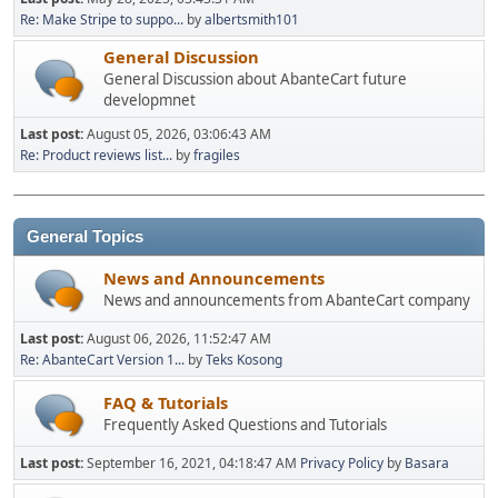
Re: Make Stripe to suppo...
by
albertsmith101
General Discussion
General Discussion about AbanteCart future
developmnet
Last post:
August 05, 2026, 03:06:43 AM
Re: Product reviews list...
by
fragiles
General Topics
News and Announcements
News and announcements from AbanteCart company
Last post:
August 06, 2026, 11:52:47 AM
Re: AbanteCart Version 1...
by
Teks Kosong
FAQ & Tutorials
Frequently Asked Questions and Tutorials
Last post:
September 16, 2021, 04:18:47 AM
Privacy Policy
by
Basara