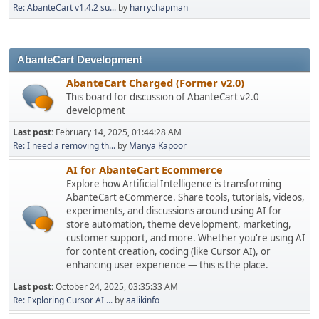
Re: AbanteCart v1.4.2 su...
by
harrychapman
AbanteCart Development
AbanteCart Charged (Former v2.0)
This board for discussion of AbanteCart v2.0
development
Last post:
February 14, 2025, 01:44:28 AM
Re: I need a removing th...
by
Manya Kapoor
AI for AbanteCart Ecommerce
Explore how Artificial Intelligence is transforming
AbanteCart eCommerce. Share tools, tutorials, videos,
experiments, and discussions around using AI for
store automation, theme development, marketing,
customer support, and more. Whether you're using AI
for content creation, coding (like Cursor AI), or
enhancing user experience — this is the place.
Last post:
October 24, 2025, 03:35:33 AM
Re: Exploring Cursor AI ...
by
aalikinfo