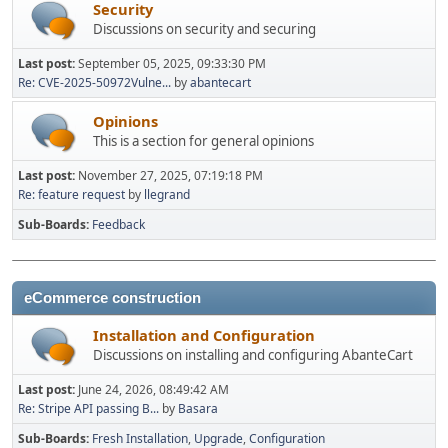
Security
Discussions on security and securing
Last post:
September 05, 2025, 09:33:30 PM
Re: CVE-2025-50972Vulne...
by
abantecart
Opinions
This is a section for general opinions
Last post:
November 27, 2025, 07:19:18 PM
Re: feature request
by
llegrand
Sub-Boards
Feedback
eCommerce construction
Installation and Configuration
Discussions on installing and configuring AbanteCart
Last post:
June 24, 2026, 08:49:42 AM
Re: Stripe API passing B...
by
Basara
Sub-Boards
Fresh Installation
Upgrade
Configuration