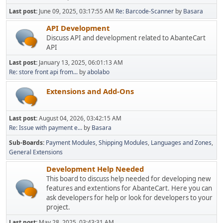
Last post:
June 09, 2025, 03:17:55 AM
Re: Barcode-Scanner
by
Basara
API Development
Discuss API and development related to AbanteCart
API
Last post:
January 13, 2025, 06:01:13 AM
Re: store front api from...
by
abolabo
Extensions and Add-Ons
Last post:
August 04, 2026, 03:42:15 AM
Re: Issue with payment e...
by
Basara
Sub-Boards
Payment Modules
Shipping Modules
Languages and Zones
General Extensions
Development Help Needed
This board to discuss help needed for developing new
features and extentions for AbanteCart. Here you can
ask developers for help or look for developers to your
project.
Last post:
May 28, 2025, 03:43:31 AM