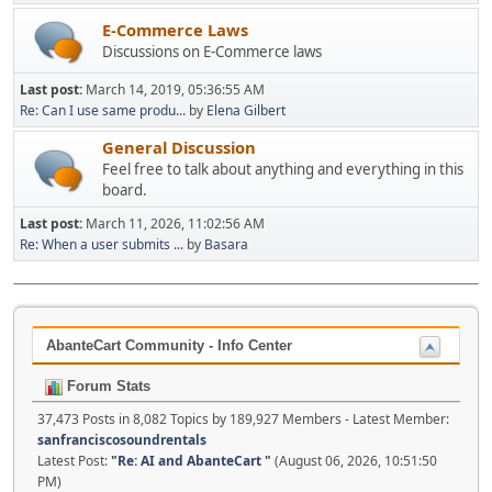
E-Commerce Laws
Discussions on E-Commerce laws
Last post:
March 14, 2019, 05:36:55 AM
Re: Can I use same produ...
by
Elena Gilbert
General Discussion
Feel free to talk about anything and everything in this
board.
Last post:
March 11, 2026, 11:02:56 AM
Re: When a user submits ...
by
Basara
AbanteCart Community - Info Center
Forum Stats
37,473 Posts in 8,082 Topics by 189,927 Members - Latest Member:
sanfranciscosoundrentals
Latest Post:
"
Re: AI and AbanteCart
"
(August 06, 2026, 10:51:50
PM)