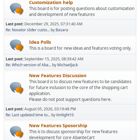
Customization help
This board is for posting questions about customization
and development of new features
Last post:
December 29, 2025, 07:31:40 AM
Re: Novator slider custo...
by
Basara
Idea Polls
This is a board for new ideas and features voting only.
Last post:
September 15, 2025, 08:39:42 AM
Re: Which version of Aba...
by
MichaelJack
New Features Discussion
This board is to discuss new features to be candidates
for future inclusion to the core of the shopping cart
application.
Please do not post support questions here.
Last post:
August 05, 2026, 03:19:48 PM
Re: Last updated time to...
by
timlight10
New Features Sposorship
This is to discuss sponsorship for new features
development for core AbanteCart