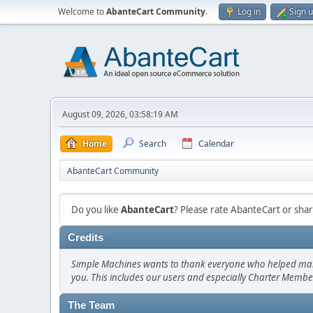
Welcome to
AbanteCart Community
.
Log in
Sign 
August 09, 2026, 03:58:19 AM
Home
Search
Calendar
AbanteCart Community
Do you like
AbanteCart
? Please rate AbanteCart or sh
Credits
Simple Machines wants to thank everyone who helped make SM
you. This includes our users and especially Charter Member
The Team