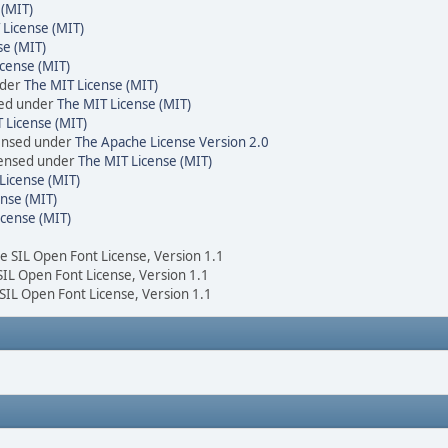
 (MIT)
 License (MIT)
se (MIT)
cense (MIT)
nder
The MIT License (MIT)
sed under
The MIT License (MIT)
 License (MIT)
censed under
The Apache License Version 2.0
icensed under
The MIT License (MIT)
License (MIT)
nse (MIT)
icense (MIT)
he SIL Open Font License, Version 1.1
 SIL Open Font License, Version 1.1
 SIL Open Font License, Version 1.1