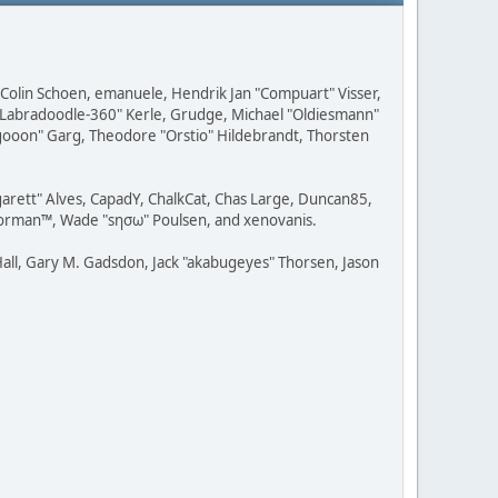
, Colin Schoen, emanuele, Hendrik Jan "Compuart" Visser,
w "Labradoodle-360" Kerle, Grudge, Michael "Oldiesmann"
ragooon" Garg, Theodore "Orstio" Hildebrandt, Thorsten
rgarett" Alves, CapadY, ChalkCat, Chas Large, Duncan85,
 Storman™, Wade "sησω" Poulsen, and xenovanis.
all, Gary M. Gadsdon, Jack "akabugeyes" Thorsen, Jason