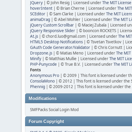
JQuery
| © John Resig | Licensed under
The MIT License
hoverIntent
| © Brian Cherne | Licensed under
The MIT
SCEditor
| © Sam Clarke | Licensed under
The MIT Licen
animaDrag
| © Abel Mohler | Licensed under
The MIT Li
jQuery Custom Scrollbar
| © Maciej Zubala | Licensed u
jQuery Responsive Slider
| © booncon ROCKETS | Licen
At.js
| © chord.luo@gmail.com | Licensed under
The MIT
HTML5 Desktop Notifications
| © Tsvetan Tsvetkov | Li
GAuth Code Generator/Validator
| © Chris Cornutt | L
Dropzone.js
| © Matias Meno | Licensed under
The MIT 
Minify
| © Matthias Mullie | Licensed under
The MIT Lice
PHP-Punycode
| © True B.V. | Licensed under
The MIT L
Fonts
Anonymous Pro
| © 2009 | This font is licensed under t
ConsolaMono
| © 2012 | This font is licensed under the
Phennig
| © 2009-2012 | This font is licensed under the
Modifications
SMFPacks Social Login Mod
Forum Copyright