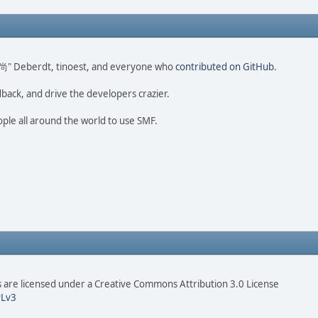
ao 尚" Deberdt, tinoest, and everyone who
contributed on GitHub
.
dback, and drive the developers crazier.
ople all around the world to use SMF.
are licensed under a Creative Commons Attribution 3.0 License
Lv3