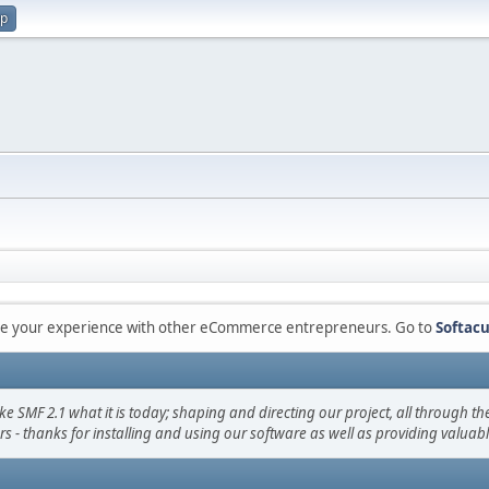
up
are your experience with other eCommerce entrepreneurs. Go to
Softacu
F 2.1 what it is today; shaping and directing our project, all through the 
s - thanks for installing and using our software as well as providing valuab