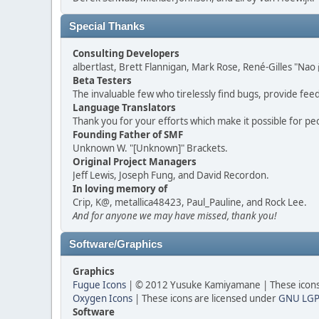
Special Thanks
Consulting Developers
albertlast, Brett Flannigan, Mark Rose, René-Gilles "N
Beta Testers
The invaluable few who tirelessly find bugs, provide fee
Language Translators
Thank you for your efforts which make it possible for pe
Founding Father of SMF
Unknown W. "[Unknown]" Brackets.
Original Project Managers
Jeff Lewis, Joseph Fung, and David Recordon.
In loving memory of
Crip, K@, metallica48423, Paul_Pauline, and Rock Lee.
And for anyone we may have missed, thank you!
Software/Graphics
Graphics
Fugue Icons
| © 2012 Yusuke Kamiyamane | These icons 
Oxygen Icons
| These icons are licensed under
GNU LGP
Software