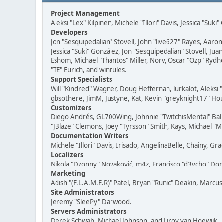
Project Management
Aleksi "Lex" Kilpinen, Michele "Illori" Davis, Jessica "Suk
Developers
Jon "Sesquipedalian" Stovell, John "live627" Rayes, Aar
Jessica "Suki" González, Jon "Sesquipedalian" Stovell,
Eshom, Michael "Thantos" Miller, Norv, Oscar "Ozp" Rydh
"TE" Eurich, and winrules.
Support Specialists
Will "Kindred" Wagner, Doug Heffernan, lurkalot, Aleksi
gbsothere, JimM, Justyne, Kat, Kevin "greyknight17" Hou
Customizers
Diego Andrés, GL700Wing, Johnnie "TwitchisMental" Bal
"JBlaze" Clemons, Joey "Tyrsson" Smith, Kays, Michael "M
Documentation Writers
Michele "Illori" Davis, Irisado, AngelinaBelle, Chainy,
Localizers
Nikola "Dzonny" Novaković, m4z, Francisco "d3vcho" D
Marketing
Adish "(F.L.A.M.E.R)" Patel, Bryan "Runic" Deakin, Marc
Site Administrators
Jeremy "SleePy" Darwood.
Servers Administrators
Derek Schwab, Michael Johnson, and Liroy van Hoewijk.