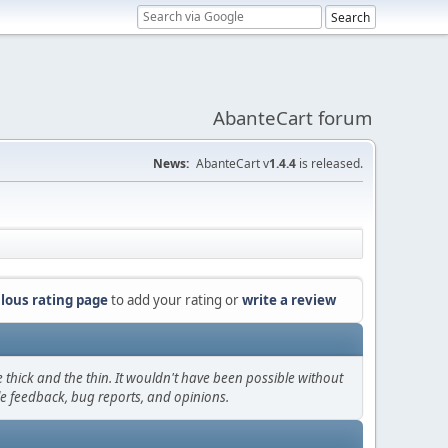
AbanteCart forum
News:
AbanteCart v
1.4.4
is released.
lous rating page
to add your rating or
write a review
thick and the thin. It wouldn't have been possible without
le feedback, bug reports, and opinions.