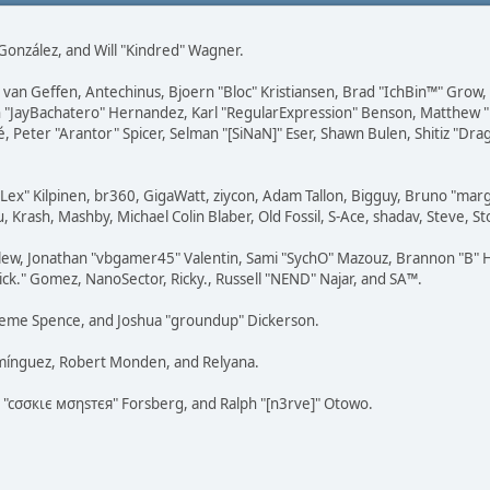
i" González, and Will "Kindred" Wagner.
on van Geffen, Antechinus, Bjoern "Bloc" Kristiansen, Brad "IchBin™" Grow
 Juan "JayBachatero" Hernandez, Karl "RegularExpression" Benson, Matthe
é, Peter "Arantor" Spicer, Selman "[SiNaN]" Eser, Shawn Bulen, Shitiz "D
 "Lex" Kilpinen, br360, GigaWatt, ziycon, Adam Tallon, Bigguy, Bruno "ma
, Krash, Mashby, Michael Colin Blaber, Old Fossil, S-Ace, shadav, Steve,
lew, Jonathan "vbgamer45" Valentin, Sami "SychO" Mazouz, Brannon "B" H
ick." Gomez, NanoSector, Ricky., Russell "NEND" Najar, and SA™.
 Graeme Spence, and Joshua "groundup" Dickerson.
omínguez, Robert Monden, and Relyana.
us "cσσкιє мσηѕтєя" Forsberg, and Ralph "[n3rve]" Otowo.