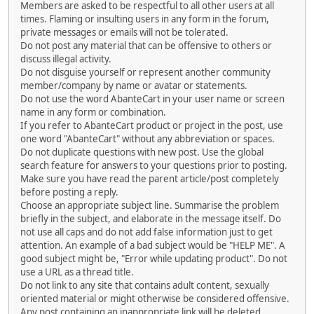
Members are asked to be respectful to all other users at all
times. Flaming or insulting users in any form in the forum,
private messages or emails will not be tolerated.
Do not post any material that can be offensive to others or
discuss illegal activity.
Do not disguise yourself or represent another community
member/company by name or avatar or statements.
Do not use the word AbanteCart in your user name or screen
name in any form or combination.
If you refer to AbanteCart product or project in the post, use
one word "AbanteCart" without any abbreviation or spaces.
Do not duplicate questions with new post. Use the global
search feature for answers to your questions prior to posting.
Make sure you have read the parent article/post completely
before posting a reply.
Choose an appropriate subject line. Summarise the problem
briefly in the subject, and elaborate in the message itself. Do
not use all caps and do not add false information just to get
attention. An example of a bad subject would be "HELP ME". A
good subject might be, "Error while updating product". Do not
use a URL as a thread title.
Do not link to any site that contains adult content, sexually
oriented material or might otherwise be considered offensive.
Any post containing an inappropriate link will be deleted.