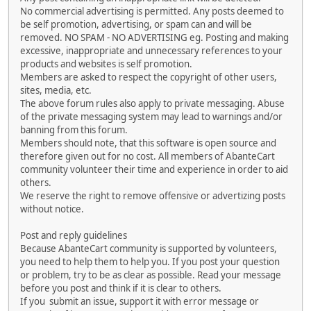
No commercial advertising is permitted. Any posts deemed to
be self promotion, advertising, or spam can and will be
removed. NO SPAM - NO ADVERTISING eg. Posting and making
excessive, inappropriate and unnecessary references to your
products and websites is self promotion.
Members are asked to respect the copyright of other users,
sites, media, etc.
The above forum rules also apply to private messaging. Abuse
of the private messaging system may lead to warnings and/or
banning from this forum.
Members should note, that this software is open source and
therefore given out for no cost. All members of AbanteCart
community volunteer their time and experience in order to aid
others.
We reserve the right to remove offensive or advertizing posts
without notice.
Post and reply guidelines
Because AbanteCart community is supported by volunteers,
you need to help them to help you. If you post your question
or problem, try to be as clear as possible. Read your message
before you post and think if it is clear to others.
If you submit an issue, support it with error message or