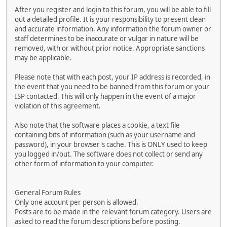
After you register and login to this forum, you will be able to fill
out a detailed profile. It is your responsibility to present clean
and accurate information. Any information the forum owner or
staff determines to be inaccurate or vulgar in nature will be
removed, with or without prior notice. Appropriate sanctions
may be applicable.
Please note that with each post, your IP address is recorded, in
the event that you need to be banned from this forum or your
ISP contacted. This will only happen in the event of a major
violation of this agreement.
Also note that the software places a cookie, a text file
containing bits of information (such as your username and
password), in your browser's cache. This is ONLY used to keep
you logged in/out. The software does not collect or send any
other form of information to your computer.
General Forum Rules
Only one account per person is allowed.
Posts are to be made in the relevant forum category. Users are
asked to read the forum descriptions before posting.