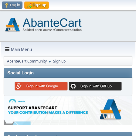
Log in
Sign up
Main Menu
AbanteCart Community
Sign up
►
Social Login