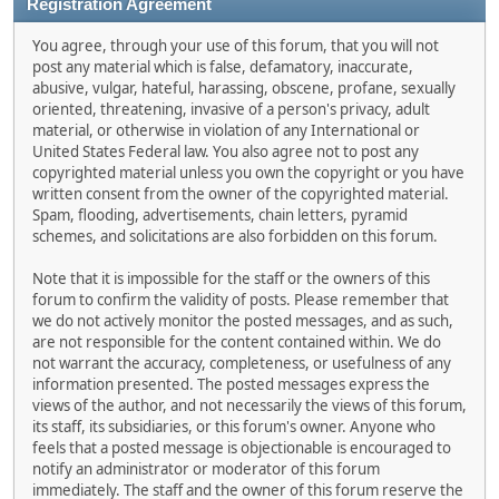
Registration Agreement
You agree, through your use of this forum, that you will not
post any material which is false, defamatory, inaccurate,
abusive, vulgar, hateful, harassing, obscene, profane, sexually
oriented, threatening, invasive of a person's privacy, adult
material, or otherwise in violation of any International or
United States Federal law. You also agree not to post any
copyrighted material unless you own the copyright or you have
written consent from the owner of the copyrighted material.
Spam, flooding, advertisements, chain letters, pyramid
schemes, and solicitations are also forbidden on this forum.
Note that it is impossible for the staff or the owners of this
forum to confirm the validity of posts. Please remember that
we do not actively monitor the posted messages, and as such,
are not responsible for the content contained within. We do
not warrant the accuracy, completeness, or usefulness of any
information presented. The posted messages express the
views of the author, and not necessarily the views of this forum,
its staff, its subsidiaries, or this forum's owner. Anyone who
feels that a posted message is objectionable is encouraged to
notify an administrator or moderator of this forum
immediately. The staff and the owner of this forum reserve the