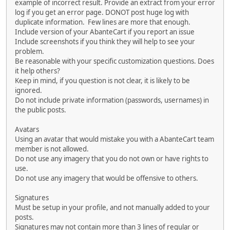
example of incorrect result. Provide an extract from your error
log if you get an error page. DONOT post huge log with
duplicate information. Few lines are more that enough.
Include version of your AbanteCart if you report an issue
Include screenshots if you think they will help to see your
problem.
Be reasonable with your specific customization questions. Does
it help others?
Keep in mind, if you question is not clear, it is likely to be
ignored.
Do not include private information (passwords, usernames) in
the public posts.
Avatars
Using an avatar that would mistake you with a AbanteCart team
member is not allowed.
Do not use any imagery that you do not own or have rights to
use.
Do not use any imagery that would be offensive to others.
Signatures
Must be setup in your profile, and not manually added to your
posts.
Signatures may not contain more than 3 lines of regular or