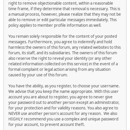
right to remove objectionable content, within a reasonable
time frame, if they determine that removal is necessary. This is
a manual process, however, please realize that they may not be
able to remove or edit particular messages immediately. This
policy applies to member profile information as well.
You remain solely responsible for the content of your posted
messages. Furthermore, you agree to indemnify and hold
harmless the owners of this forum, any related websites to this
forum, its staff, and its subsidiaries. The owners of this forum
also reserve the right to reveal your identity (or any other
related information collected on this service) in the event of a
formal complaint or legal action arising from any situation
caused by your use of this forum.
You have the ability, as you register, to choose your username.
We advise that you keep the name appropriate. With this user
account you are about to register, you agree to never give
your password out to another person except an administrator,
for your protection and for validity reasons. You also agree to
NEVER use another person's account for any reason. We also
HIGHLY recommend you use a complex and unique password
for your account, to prevent account theft.