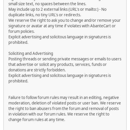
small size text, no spaces between the lines.
May include up to 2 external links (URL's or mailto:) - No
duplicate links, no tiny URL's or redirects.
We reserve the right to ask you to change and/or remove your
signature or avatar at any time if violates with AbanteCart or
forum policies.
Explicit advertising and solicitous language in signatures is
prohibited.
Soliciting and Advertising
Posting threads or sending private messages or emails to users
that advertise or solicit any products, services, funds or
donations are strictly forbidden.
Explicit advertising and solicitous language in signatures is
prohibited.
Failure to follow forum rules may result in an editing, negative
moderation, deletion of violated posts or user ban. We reserve
the right to ban abusers from the forum and removal of posts
in violation with our forum rules. We reserve the right to
change forum rules at any time.