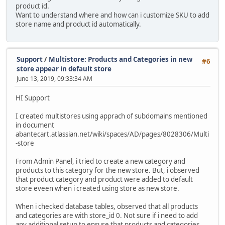
product id.
Want to understand where and how can i customize SKU to add
store name and product id automatically.
Support
/
Multistore: Products and Categories in new
#6
store appear in default store
June 13, 2019, 09:33:34 AM
HI Support
I created multistores using apprach of subdomains mentioned
in document
abantecart.atlassian.net/wiki/spaces/AD/pages/8028306/Multi
-store
From Admin Panel, i tried to create a new category and
products to this category for the new store. But, i observed
that product category and product were added to default
store eveen when i created using store as new store.
When i checked database tables, observed that all products
and categories are with store_id 0. Not sure if i need to add
any additional setup to ensure that products and categories