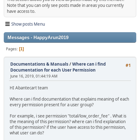
Note that you can only see posts made in areas you currently
have access to.
Show posts Menu
Messages - HappyArun2019
Pages
1
Documentations & Manuals
/
Where can i find
#1
Documentation for each User Permission
June 16, 2019, 01:44:19 AM
HI Abantecart team
Where can i find documentation that explains meaning of each
every permission present for a user group?
For example, i see permission "total/low_order_fee" . What is
the meaning of this permission? where can i find explanation
of this permission? if the user have access to this permission,
what user can do?