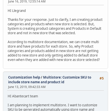
June 16, 2019, 12:55:14 AM
HI Llegrand
Thanks for your response. Just to clarify, I am creating product
categories and products when new store is selected. But,
System is creating product categories and Products in Default
store and not in new store that was selected.
According to multistore documentation, we can create multi
store and have products for each store. So, why Product
categories and products added in new store are not getting
added to new store and only getting added to default store
even when they are added with new store as store selected?
Customization help
/
Multistore: Customize SKU to
#5
include store name and product id
June 13, 2019, 09:42:33 AM
HI Abantecart team
I am planning to implement multistore. I want to customize
SKU to be generated automatically using store name and