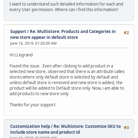
I want to understand such detailed information for each and
every User permission. Where can i find this information?
Support
/
Re: Multistore: Products and Categories in
#2
new store appear in default store
June 16, 2019, 01:26:39 AM
Hi LLegrand
Found the issue. Even after clicking to add product in a
selected new store, observed that there is an attribute calles
stores where only default store is selected by default and
unless default store is removed and new store is added, the
product will be added to Default store only. Now, i am able to
add products to new store only.
Thanks for your support.
Customization help
/
Re: Multistore: Customize SKU to
#3
include store name and product id