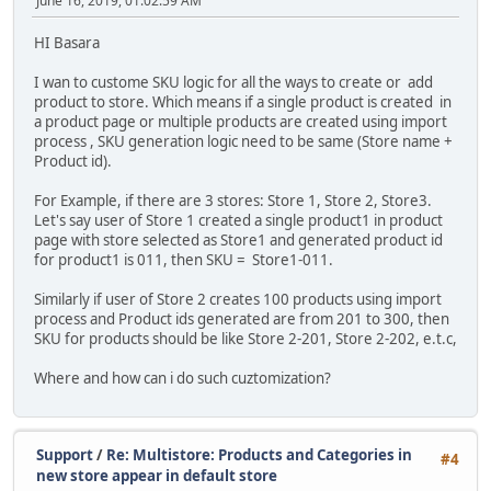
June 16, 2019, 01:02:59 AM
HI Basara
I wan to custome SKU logic for all the ways to create or add
product to store. Which means if a single product is created in
a product page or multiple products are created using import
process , SKU generation logic need to be same (Store name +
Product id).
For Example, if there are 3 stores: Store 1, Store 2, Store3.
Let's say user of Store 1 created a single product1 in product
page with store selected as Store1 and generated product id
for product1 is 011, then SKU = Store1-011.
Similarly if user of Store 2 creates 100 products using import
process and Product ids generated are from 201 to 300, then
SKU for products should be like Store 2-201, Store 2-202, e.t.c,
Where and how can i do such cuztomization?
Support
/
Re: Multistore: Products and Categories in
#4
new store appear in default store