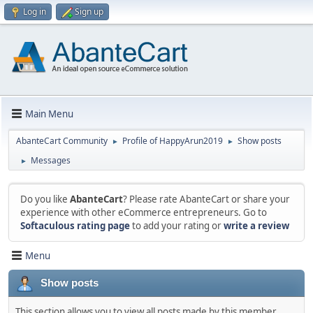
Log in
Sign up
Main Menu
AbanteCart Community
Profile of HappyArun2019
Show posts
►
►
Messages
►
Do you like
AbanteCart
? Please rate AbanteCart or share your
experience with other eCommerce entrepreneurs. Go to
Softaculous rating page
to add your rating or
write a review
Menu
Show posts
This section allows you to view all posts made by this member.