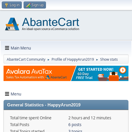
Log in
Sign up
Main Menu
AbanteCart Community
Profile of HappyArun2019
Show stats
►
►
Menu
General Statistics - HappyArun2019
Total time spent Online
2 hours and 12 minutes
Total Posts
6 posts
Total Topics started
3 topics