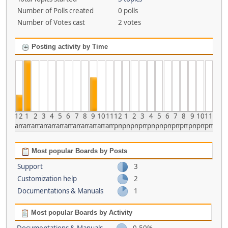
Number of Polls created
0 polls
Number of Votes cast
2 votes
Posting activity by Time
12
1
2
3
4
5
6
7
8
9
10
11
12
1
2
3
4
5
6
7
8
9
10
11
am
am
am
am
am
am
am
am
am
am
am
am
pm
pm
pm
pm
pm
pm
pm
pm
pm
pm
pm
pm
Most popular Boards by Posts
Support
3
Customization help
2
Documentations & Manuals
1
Most popular Boards by Activity