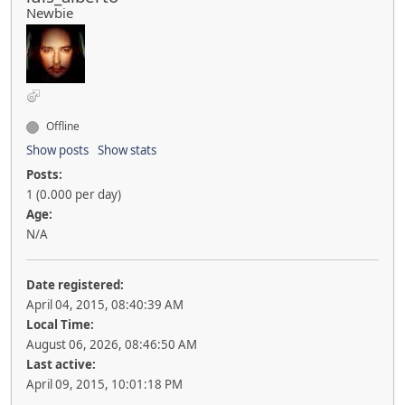
Newbie
Offline
Show posts
Show stats
Posts:
1 (0.000 per day)
Age:
N/A
Date registered:
April 04, 2015, 08:40:39 AM
Local Time:
August 06, 2026, 08:46:50 AM
Last active:
April 09, 2015, 10:01:18 PM