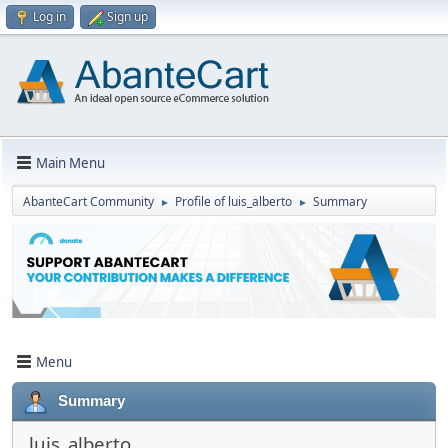
Log in
Sign up
Main Menu
AbanteCart Community
Profile of luis_alberto
Summary
►
►
Menu
Summary
luis_alberto