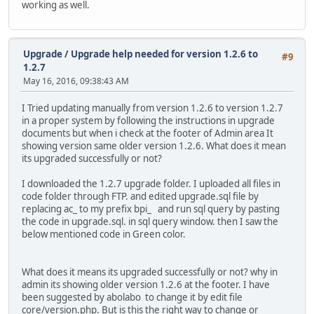
working as well.
Upgrade
/
Upgrade help needed for version 1.2.6 to
#9
1.2.7
May 16, 2016, 09:38:43 AM
I Tried updating manually from version 1.2.6 to version 1.2.7
in a proper system by following the instructions in upgrade
documents but when i check at the footer of Admin area It
showing version same older version 1.2.6. What does it mean
its upgraded successfully or not?
I downloaded the 1.2.7 upgrade folder. I uploaded all files in
code folder through FTP. and edited upgrade.sql file by
replacing ac_ to my prefix bpi_ and run sql query by pasting
the code in upgrade.sql. in sql query window. then I saw the
below mentioned code in Green color.
What does it means its upgraded successfully or not? why in
admin its showing older version 1.2.6 at the footer. I have
been suggested by abolabo to change it by edit file
core/version.php. But is this the right way to change or