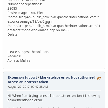
Number of repetitions:
28085
Resize image error. File:
/home/scorp4hj/public_html/blackpantherinternational.com/r
esources/image/18/ba/6.jpg in
/home/scorp4hj/public_html/blackpantherinternational.com/st
orefront/model/tool/image.php on line 60
Delete
Please Suggest the solution.
Regards!
Abhinav Mishra
Extension Support
/
Marketplace error: Not authorized
#7
access or incorrect token
August 27, 2017, 09:47:38 AM
Hi, When I am trying to install or update extension it is showing
below mentioned error.