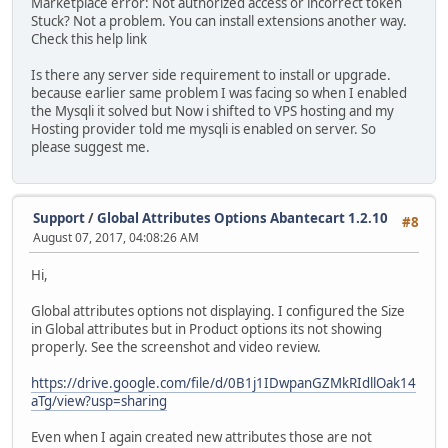
Marketplace error: Not authorized access or incorrect token
Stuck? Not a problem. You can install extensions another way.
Check this help link
Is there any server side requirement to install or upgrade.
because earlier same problem I was facing so when I enabled
the Mysqli it solved but Now i shifted to VPS hosting and my
Hosting provider told me mysqli is enabled on server. So
please suggest me.
Support
/
Global Attributes Options Abantecart 1.2.10
#8
August 07, 2017, 04:08:26 AM
Hi,
Global attributes options not displaying. I configured the Size
in Global attributes but in Product options its not showing
properly. See the screenshot and video review.
https://drive.google.com/file/d/0B1j1IDwpanGZMkRIdllOak14
aTg/view?usp=sharing
Even when I again created new attributes those are not