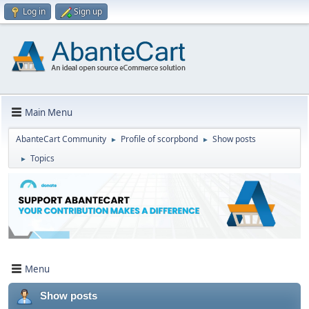
Log in
Sign up
Main Menu
AbanteCart Community
Profile of scorpbond
Show posts
►
►
Topics
►
Menu
Show posts