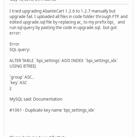
I tried upgrading AbanteCart 1.2.6 to 1.2.7 manually but
upgrade fail. I uploaded all files in code folder through FTP. and
edited upgrade.sql file by replacing ac_ to my prefix bpi_ and
run sql query by pasting the code in upgrade.sql. but got
error:
Error
SQL query:
ALTER TABLE `bpi_settings` ADD INDEX `bpi_settings_idx`
USING BTREE(
`group` ASC ,
`key` ASC
);
MySQL said: Documentation
#1061 - Duplicate key name 'bpi_settings_idx'