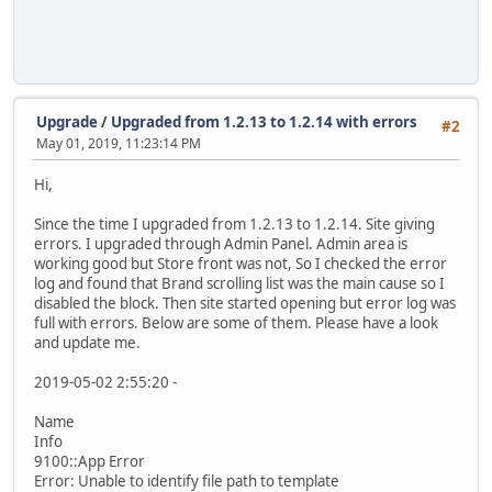
Upgrade
/
Upgraded from 1.2.13 to 1.2.14 with errors
#2
May 01, 2019, 11:23:14 PM
Hi,
Since the time I upgraded from 1.2.13 to 1.2.14. Site giving
errors. I upgraded through Admin Panel. Admin area is
working good but Store front was not, So I checked the error
log and found that Brand scrolling list was the main cause so I
disabled the block. Then site started opening but error log was
full with errors. Below are some of them. Please have a look
and update me.
2019-05-02 2:55:20 -
Name
Info
9100::App Error
Error: Unable to identify file path to template