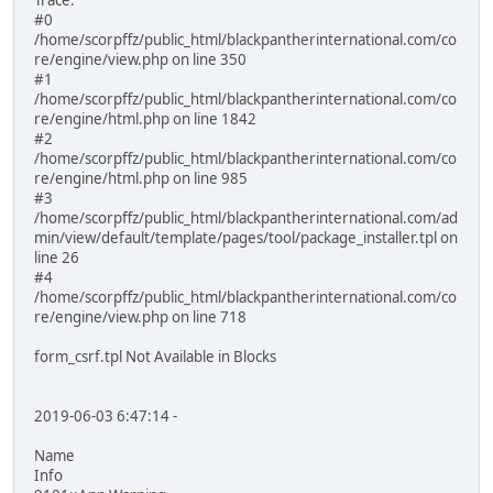
Trace:
#0
/home/scorpffz/public_html/blackpantherinternational.com/co
re/engine/view.php on line 350
#1
/home/scorpffz/public_html/blackpantherinternational.com/co
re/engine/html.php on line 1842
#2
/home/scorpffz/public_html/blackpantherinternational.com/co
re/engine/html.php on line 985
#3
/home/scorpffz/public_html/blackpantherinternational.com/ad
min/view/default/template/pages/tool/package_installer.tpl on
line 26
#4
/home/scorpffz/public_html/blackpantherinternational.com/co
re/engine/view.php on line 718
form_csrf.tpl Not Available in Blocks
2019-06-03 6:47:14 -
Name
Info