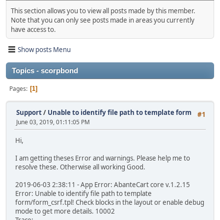
This section allows you to view all posts made by this member.
Note that you can only see posts made in areas you currently
have access to.
Show posts Menu
Topics - scorpbond
Pages
1
Support
/
Unable to identify file path to template form
#1
June 03, 2019, 01:11:05 PM
Hi,
I am getting theses Error and warnings. Please help me to
resolve these. Otherwise all working Good.
2019-06-03 2:38:11 - App Error: AbanteCart core v.1.2.15
Error: Unable to identify file path to template
form/form_csrf.tpl! Check blocks in the layout or enable debug
mode to get more details. 10002