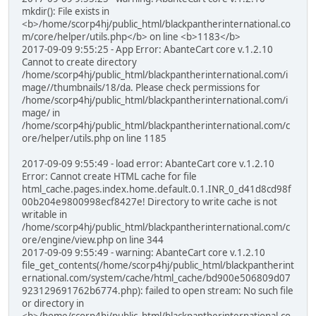
mkdir(): File exists in
<b>/home/scorp4hj/public_html/blackpantherinternational.co
m/core/helper/utils.php</b> on line <b>1183</b>
2017-09-09 9:55:25 - App Error: AbanteCart core v.1.2.10
Cannot to create directory
/home/scorp4hj/public_html/blackpantherinternational.com/i
mage//thumbnails/18/da. Please check permissions for
/home/scorp4hj/public_html/blackpantherinternational.com/i
mage/ in
/home/scorp4hj/public_html/blackpantherinternational.com/c
ore/helper/utils.php on line 1185
2017-09-09 9:55:49 - load error: AbanteCart core v.1.2.10
Error: Cannot create HTML cache for file
html_cache.pages.index.home.default.0.1.INR_0_d41d8cd98f
00b204e9800998ecf8427e! Directory to write cache is not
writable in
/home/scorp4hj/public_html/blackpantherinternational.com/c
ore/engine/view.php on line 344
2017-09-09 9:55:49 - warning: AbanteCart core v.1.2.10
file_get_contents(/home/scorp4hj/public_html/blackpantherint
ernational.com/system/cache/html_cache/bd900e506809d07
923129691762b6774.php): failed to open stream: No such file
or directory in
<b>/home/scorp4hj/public_html/blackpantherinternational.co