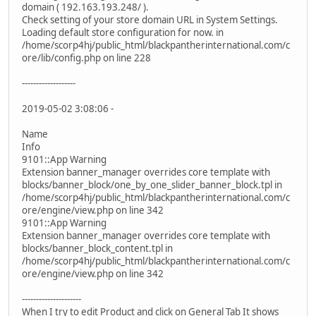
domain ( 192.163.193.248/ ).
Check setting of your store domain URL in System Settings.
Loading default store configuration for now. in
/home/scorp4hj/public_html/blackpantherinternational.com/c
ore/lib/config.php on line 228
-------------------
2019-05-02 3:08:06 -
Name
Info
9101::App Warning
Extension banner_manager overrides core template with
blocks/banner_block/one_by_one_slider_banner_block.tpl in
/home/scorp4hj/public_html/blackpantherinternational.com/c
ore/engine/view.php on line 342
9101::App Warning
Extension banner_manager overrides core template with
blocks/banner_block_content.tpl in
/home/scorp4hj/public_html/blackpantherinternational.com/c
ore/engine/view.php on line 342
---------------------
When I try to edit Product and click on General Tab It shows