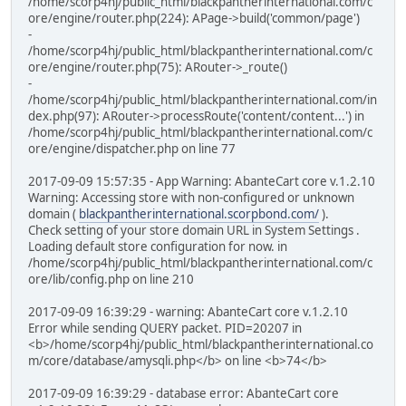
/home/scorp4hj/public_html/blackpantherinternational.com/c
ore/engine/router.php(224): APage->build('common/page')
-
/home/scorp4hj/public_html/blackpantherinternational.com/c
ore/engine/router.php(75): ARouter->_route()
-
/home/scorp4hj/public_html/blackpantherinternational.com/in
dex.php(97): ARouter->processRoute('content/content...') in
/home/scorp4hj/public_html/blackpantherinternational.com/c
ore/engine/dispatcher.php on line 77
2017-09-09 15:57:35 - App Warning: AbanteCart core v.1.2.10
Warning: Accessing store with non-configured or unknown
domain (
blackpantherinternational.scorpbond.com/
).
Check setting of your store domain URL in System Settings .
Loading default store configuration for now. in
/home/scorp4hj/public_html/blackpantherinternational.com/c
ore/lib/config.php on line 210
2017-09-09 16:39:29 - warning: AbanteCart core v.1.2.10
Error while sending QUERY packet. PID=20207 in
<b>/home/scorp4hj/public_html/blackpantherinternational.co
m/core/database/amysqli.php</b> on line <b>74</b>
2017-09-09 16:39:29 - database error: AbanteCart core