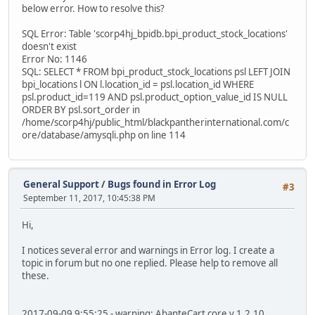
below error. How to resolve this?
SQL Error: Table 'scorp4hj_bpidb.bpi_product_stock_locations'
doesn't exist
Error No: 1146
SQL: SELECT * FROM bpi_product_stock_locations psl LEFT JOIN
bpi_locations l ON l.location_id = psl.location_id WHERE
psl.product_id=119 AND psl.product_option_value_id IS NULL
ORDER BY psl.sort_order in
/home/scorp4hj/public_html/blackpantherinternational.com/c
ore/database/amysqli.php on line 114
General Support
/
Bugs found in Error Log
#3
September 11, 2017, 10:45:38 PM
Hi,
I notices several error and warnings in Error log. I create a
topic in forum but no one replied. Please help to remove all
these.
2017-09-09 9:55:25 - warning: AbanteCart core v.1.2.10