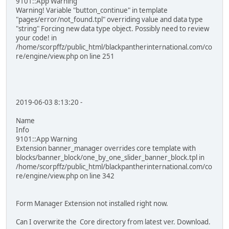
9101::App Warning
Warning! Variable "button_continue" in template
"pages/error/not_found.tpl" overriding value and data type
"string" Forcing new data type object. Possibly need to review
your code! in
/home/scorpffz/public_html/blackpantherinternational.com/co
re/engine/view.php on line 251
2019-06-03 8:13:20 -
Name
Info
9101::App Warning
Extension banner_manager overrides core template with
blocks/banner_block/one_by_one_slider_banner_block.tpl in
/home/scorpffz/public_html/blackpantherinternational.com/co
re/engine/view.php on line 342
Form Manager Extension not installed right now.
Can I overwrite the Core directory from latest ver. Download.