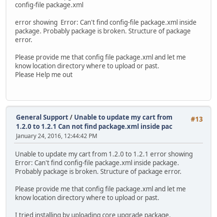
config-file package.xml
error showing Error: Can't find config-file package.xml inside
package. Probably package is broken. Structure of package
error.
Please provide me that config file package.xml and let me
know location directory where to upload or past.
Please Help me out
General Support
/
Unable to update my cart from
#13
1.2.0 to 1.2.1 Can not find package.xml inside pac
January 24, 2016, 12:44:42 PM
Unable to update my cart from 1.2.0 to 1.2.1 error showing
Error: Can't find config-file package.xml inside package.
Probably package is broken. Structure of package error.
Please provide me that config file package.xml and let me
know location directory where to upload or past.
I tried installing by uploading core upgrade package.