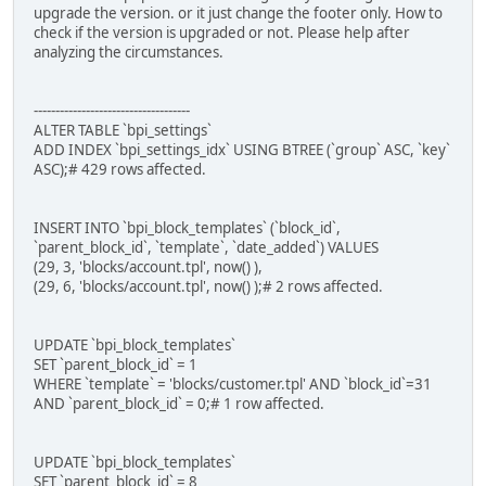
upgrade the version. or it just change the footer only. How to
check if the version is upgraded or not. Please help after
analyzing the circumstances.
------------------------------------
ALTER TABLE `bpi_settings`
ADD INDEX `bpi_settings_idx` USING BTREE (`group` ASC, `key`
ASC);# 429 rows affected.
INSERT INTO `bpi_block_templates` (`block_id`,
`parent_block_id`, `template`, `date_added`) VALUES
(29, 3, 'blocks/account.tpl', now() ),
(29, 6, 'blocks/account.tpl', now() );# 2 rows affected.
UPDATE `bpi_block_templates`
SET `parent_block_id` = 1
WHERE `template` = 'blocks/customer.tpl' AND `block_id`=31
AND `parent_block_id` = 0;# 1 row affected.
UPDATE `bpi_block_templates`
SET `parent_block_id` = 8