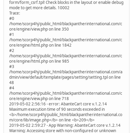
form/form_csrf.tpl! Check blocks in the layout or enable debug
mode to get more details. 10002
Trace:
#0
/home/scorp4hj/public_html/blackpantherinternational.com/c
ore/engine/view.php on line 350
#1
/home/scorp4hj/public_html/blackpantherinternational.com/c
ore/engine/html.php on line 1842
#2
/home/scorp4hj/public_html/blackpantherinternational.com/c
ore/engine/html.php on line 985
#3
/home/scorp4hj/public_html/blackpantherinternational.com/a
dmin/view/default/template/pages/setting/setting.tpl on line
48
#4
/home/scorp4hj/public_html/blackpantherinternational.com/c
ore/engine/view.php on line 718
2019-05-02 2:56:16 - error: AbanteCart core v.1.2.14
Maximum execution time of 90 seconds exceeded in
<b>/home/scorp4hj/public_html/blackpantherinternational.co
m/core/lib/image.php</b> on line <b>209</b>
2019-05-02 2:59:27 - App Warning: AbanteCart core v.1.2.14
Warning: Accessing store with non-configured or unknown