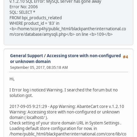
v.1.2.10 SQL Error: MySQL server has gone away
Error No: 2006
SQL: SELECT *
FROM bpi_products_related
WHERE product_id = '83' in
<b>/home/scorp4hj/public_html/blackpantherinternational.co
m/core/database/amysqli.php</b> on line <b>109</b>
General Support
/
Accessing store with non-configured
#4
or unknown domain
September 05, 2017, 08:35:18 AM
Hi,
I Error log i noticed Warning. I searched the forum but no
solution got.
2017-09-05 9:21:29 - App Warning: AbanteCart core v.1.2.10
Warning: Accessing store with non-configured or unknown
domain ( localhost/ ).
Check setting of your store domain URL in System Settings .
Loading default store configuration for now. in
/home/public_html/blackpantherinternational.com/core/lib/co