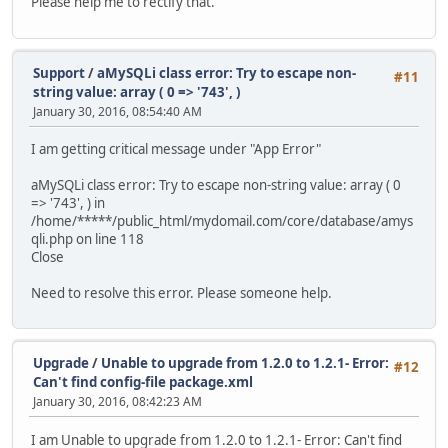
Please help me to rectify that.
Support
/
aMySQLi class error: Try to escape non-
#11
string value: array ( 0 => '743', )
January 30, 2016, 08:54:40 AM
I am getting critical message under "App Error"
aMySQLi class error: Try to escape non-string value: array ( 0
=> '743', ) in
/home/*****/public_html/mydomail.com/core/database/amys
qli.php on line 118
Close
Need to resolve this error. Please someone help.
Upgrade
/
Unable to upgrade from 1.2.0 to 1.2.1- Error:
#12
Can't find config-file package.xml
January 30, 2016, 08:42:23 AM
I am Unable to upgrade from 1.2.0 to 1.2.1- Error: Can't find