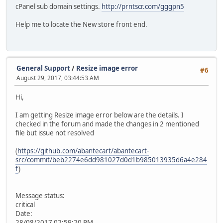
cPanel sub domain settings.
http://prntscr.com/gggpn5
Help me to locate the New store front end.
General Support
/
Resize image error
#6
August 29, 2017, 03:44:53 AM
Hi,
I am getting Resize image error below are the details. I
checked in the forum and made the changes in 2 mentioned
file but issue not resolved
(
https://github.com/abantecart/abantecart-
src/commit/beb2274e6dd981027d0d1b985013935d6a4e284
f
)
Message status:
critical
Date:
28/08/2017 02:59:20 PM