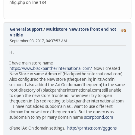
nfig.php on line 184
General Support
/
Multistore New store front end not
#5
visible
September 03, 2017, 04:37:53 AM
Hi,
I have main store name
https://www.blackpantherinternational.com/
Now I created
New Store in same Admin of (blackpantherinternational.com)
Also configured the New store (thequeen.in) in its Admin
section. I also added the Ad On domain(thequeen) to the same
root directory of (blackpantherinternational.com) still unable
to open the new store frontend. whenever try to open
thequeen.in Its redirecting to blackpantherinternational.com
I have not added subdomain as I want to use different
domain for new store (thequeen.in) But the queen is as
subdomain to my primary domain name
scorpbond.com
cPanel Ad On domain settings.
http://prntscr.com/gggohs