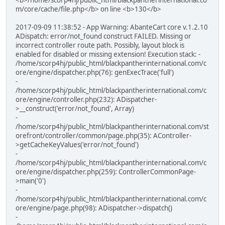
m/core/cache/file.php</b> on line <b>130</b>
2017-09-09 11:38:52 - App Warning: AbanteCart core v.1.2.10
ADispatch: error/not_found construct FAILED. Missing or
incorrect controller route path. Possibly, layout block is
enabled for disabled or missing extension! Execution stack: -
/home/scorp4hj/public_html/blackpantherinternational.com/c
ore/engine/dispatcher.php(76): genExecTrace('full')
-
/home/scorp4hj/public_html/blackpantherinternational.com/c
ore/engine/controller.php(232): ADispatcher-
>__construct('error/not_found', Array)
-
/home/scorp4hj/public_html/blackpantherinternational.com/st
orefront/controller/common/page.php(35): AController-
>getCacheKeyValues('error/not_found')
-
/home/scorp4hj/public_html/blackpantherinternational.com/c
ore/engine/dispatcher.php(259): ControllerCommonPage-
>main('0')
-
/home/scorp4hj/public_html/blackpantherinternational.com/c
ore/engine/page.php(98): ADispatcher->dispatch()
-