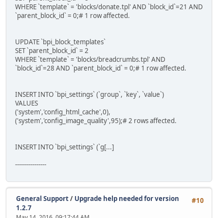
WHERE `template` = 'blocks/donate.tpl' AND `block_id`=21 AND
`parent_block_id` = 0;# 1 row affected.
UPDATE `bpi_block_templates`
SET `parent_block_id` = 2
WHERE `template` = 'blocks/breadcrumbs.tpl' AND
`block_id`=28 AND `parent_block_id` = 0;# 1 row affected.
INSERT INTO `bpi_settings` (`group`, `key`, `value`)
VALUES
('system','config_html_cache',0),
('system','config_image_quality',95);# 2 rows affected.
INSERT INTO `bpi_settings` (`g[...]
----------------
General Support
/
Upgrade help needed for version
#10
1.2.7
May 14, 2016, 09:17:44 AM