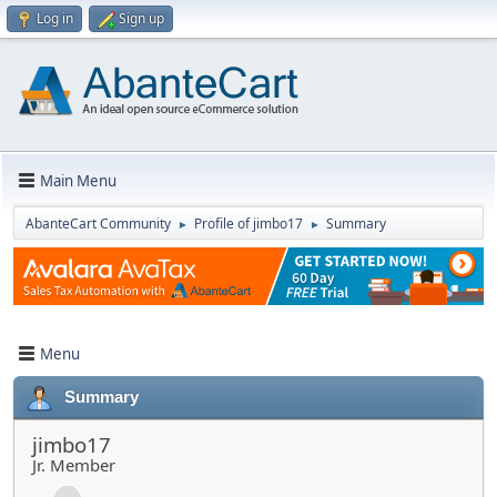
Log in
Sign up
Main Menu
AbanteCart Community
Profile of jimbo17
Summary
►
►
Menu
Summary
jimbo17
Jr. Member