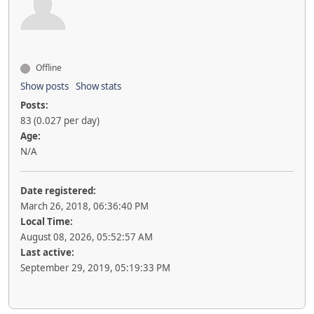
Offline
Show posts
Show stats
Posts:
83 (0.027 per day)
Age:
N/A
Date registered:
March 26, 2018, 06:36:40 PM
Local Time:
August 08, 2026, 05:52:57 AM
Last active:
September 29, 2019, 05:19:33 PM