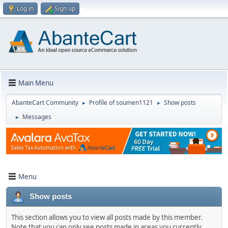
Log in
Sign up
Main Menu
AbanteCart Community
Profile of soumen1121
Show posts
►
►
Messages
►
Menu
Show posts
This section allows you to view all posts made by this member.
Note that you can only see posts made in areas you currently