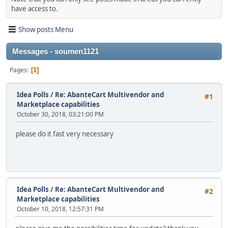
have access to.
Show posts Menu
Messages - soumen1121
Pages
1
Idea Polls
/
Re: AbanteCart Multivendor and
#1
Marketplace capabilities
October 30, 2018, 03:21:00 PM
please do it fast very necessary
Idea Polls
/
Re: AbanteCart Multivendor and
#2
Marketplace capabilities
October 10, 2018, 12:57:31 PM