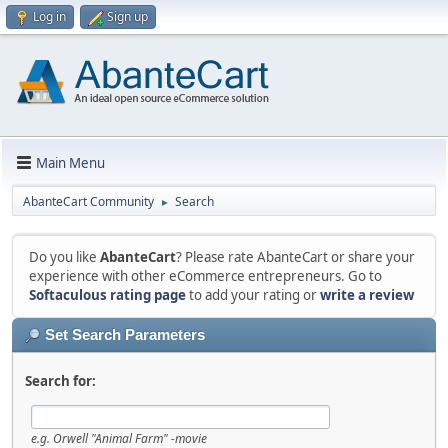
Log in
Sign up
Main Menu
AbanteCart Community
Search
►
Do you like
AbanteCart
? Please rate AbanteCart or share your
experience with other eCommerce entrepreneurs. Go to
Softaculous rating page
to add your rating or
write a review
Set Search Parameters
Search for:
e.g.
Orwell "Animal Farm" -movie