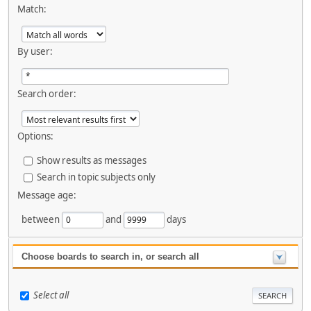
Match:
By user:
Search order:
Options:
Show results as messages
Search in topic subjects only
Message age:
between
and
days
Choose boards to search in, or search all
Select all