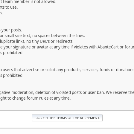
rt team member is not allowed.
ts to use.
s.
 your posts.
r small size text, no spaces between the lines.
uplicate links, no tiny URL's or redirects.
your signature or avatar at any time if violates with AbanteCart or forum
is prohibited.
users that advertise or solicit any products, services, funds or donations 
is prohibited.
negative moderation, deletion of violated posts or user ban. We reserve t
serve the right to change forum rules at any time.