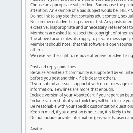
Choose an appropriate subject line. Summarise the problem
attention. An example of a bad subject would be "HELP ME
Do not link to any site that contains adult content, sexu
No commercial advertising is permitted. Any posts dee
excessive, inappropriate and unnecessary references to 
Members are asked to respect the copyright of other use
The above forum rules also apply to private messaging.
Members should note, that this software is open source
others.
We reserve the right to remove offensive or advertizing
Post and reply guidelines
Because AbanteCart community is supported by volunteers
before you post and think if it is clear to others.
If you submit an issue, support it with error message or
information. Few lines are more that enough.
Include version of your AbanteCart if you report an issu
Include screenshots if you think they will help to see yo
Be reasonable with your specific customization questions
Keep in mind, if you question is not clear, it is likely to b
Do not include private information (passwords, usernames
Avatars