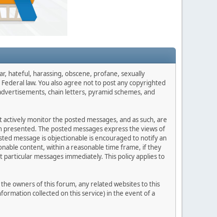
ar, hateful, harassing, obscene, profane, sexually
es Federal law. You also agree not to post any copyrighted
advertisements, chain letters, pyramid schemes, and
ot actively monitor the posted messages, and as such, are
ion presented. The posted messages express the views of
posted message is objectionable is encouraged to notify an
nable content, within a reasonable time frame, if they
 particular messages immediately. This policy applies to
he owners of this forum, any related websites to this
nformation collected on this service) in the event of a