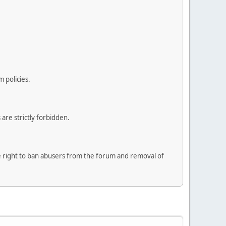
 policies.
are strictly forbidden.
he right to ban abusers from the forum and removal of