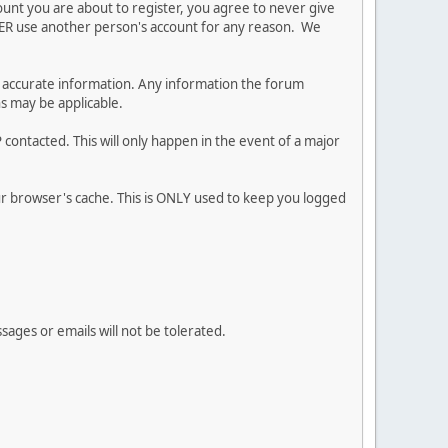
ount you are about to register, you agree to never give
EVER use another person's account for any reason. We
 and accurate information. Any information the forum
ns may be applicable.
contacted. This will only happen in the event of a major
our browser's cache. This is ONLY used to keep you logged
sages or emails will not be tolerated.