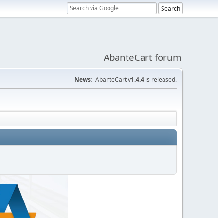
AbanteCart forum
News:
AbanteCart v
1.4.4
is released.