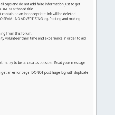
ll caps and do not add false information just to get
URL as a thread title.
 containing an inappropriate link will be deleted.
. NO SPAM - NO ADVERTISING eg. Posting and making
ing from this forum.
ty volunteer their time and experience in order to aid
em, try to be as clear as possible. Read your message
ou get an error page. DONOT post huge log with duplicate