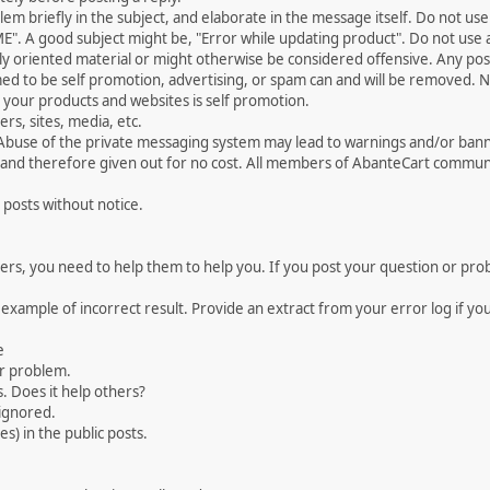
 briefly in the subject, and elaborate in the message itself. Do not use a
". A good subject might be, "Error while updating product". Do not use a 
ally oriented material or might otherwise be considered offensive. Any post
med to be self promotion, advertising, or spam can and will be removed
your products and websites is self promotion.
rs, sites, media, etc.
 Abuse of the private messaging system may lead to warnings and/or bann
 and therefore given out for no cost. All members of AbanteCart communi
 posts without notice.
, you need to help them to help you. If you post your question or probl
 example of incorrect result. Provide an extract from your error log if y
e
ur problem.
. Does it help others?
e ignored.
) in the public posts.