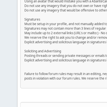
Using an avatar that would mistake you with a AbanteCa
Do not use any imagery that you do not own or have righ
Do not use any imagery that would be offensive to other
Signatures
Must be setup in your profile, and not manually added to
Signatures may not contain more than 3 lines of regular o
May include up to 2 external links (URL's or mailto:) - No d
We reserve the right to ask you to change and/or remove 
Explicit advertising and solicitous language in signatures 
Soliciting and Advertising
Posting threads or sending private messages or emails to 
Explicit advertising and solicitous language in signatures 
Failure to follow forum rules may result in an editing, 
posts in violation with our forum rules. We re