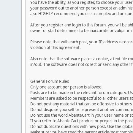
You have the ability, as you register, to choose your us
your password out to another person except an administr
also HIGHLY recommend you use a complex and unique p
After you register and login to this forum, you will be ab
owner or staff determines to be inaccurate or vulgar in 
Please note that with each post, your IP address is reco
violation of this agreement.
Also note that the software places a cookie, a text file
in/out. The software does not collect or send any other
General Forum Rules
Only one account per person is allowed.
Posts are to be made in the relevant forum category. Us
Members are asked to be respectful to all other users at 
Do not post any material that can be offensive to others or
Do not disguise yourself or represent another commun
Do not use the word AbanteCart in your user name or s
If you refer to AbanteCart product or project in the po
Do not duplicate questions with new post. Use the global
Make sure you have read the parent article/post complet