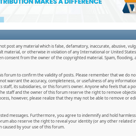
not post any material which is false, defamatory, inaccurate, abusive, vulg
ult material, or otherwise in violation of any International or United Stat
ten consent from the owner of the copyrighted material. Spam, flooding, 
 this forum to confirm the validity of posts. Please remember that we do n
o not warrant the accuracy, completeness, or usefulness of any informat
ts staff, its subsidiaries, or this forum's owner. Anyone who feels that a 
he staff and the owner of this forum reserve the right to remove objectio
ocess, however, please realize that they may not be able to remove or edit
osted messages. Furthermore, you agree to indemnify and hold harmless t
forum also reserve the right to reveal your identity (or any other related i
on caused by your use of this forum.