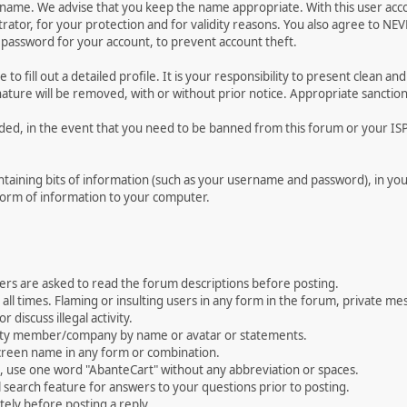
ername. We advise that you keep the name appropriate. With this user acc
ator, for your protection and for validity reasons. You also agree to N
assword for your account, to prevent account theft.
le to fill out a detailed profile. It is your responsibility to present clean
nature will be removed, with or without prior notice. Appropriate sanctio
rded, in the event that you need to be banned from this forum or your ISP 
 containing bits of information (such as your username and password), in y
 form of information to your computer.
ers are asked to read the forum descriptions before posting.
all times. Flaming or insulting users in any form in the forum, private mes
 discuss illegal activity.
ity member/company by name or avatar or statements.
creen name in any form or combination.
st, use one word "AbanteCart" without any abbreviation or spaces.
 search feature for answers to your questions prior to posting.
ely before posting a reply.