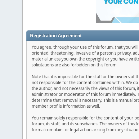
Registration Agreement
You agree, through your use of this forum, that you will 
oriented, threatening, invasive of a person's privacy, ad
material unless you own the copyright or you have writ
solicitations are also forbidden on this forum.
Note that it is impossible for the staff or the owners of
not responsible for the content contained within. We d
the author, and not necessarily the views of this forum, i
administrator or moderator of this forum immediately. T
determine that removal is necessary. This is a manual pr
member profile information as well.
You remain solely responsible for the content of your p
forum, its staff, and its subsidiaries. The owners of this 
formal complaint or legal action arising from any situati