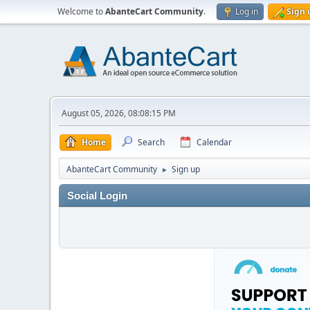
Welcome to
AbanteCart Community
.
Log in
Sign 
August 05, 2026, 08:08:15 PM
Home
Search
Calendar
AbanteCart Community
Sign up
►
Social Login