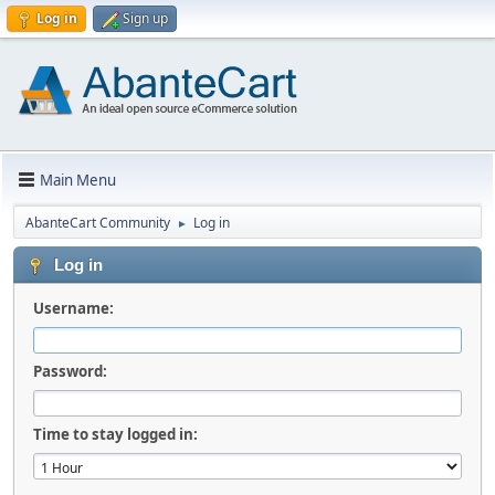
Log in
Sign up
Main Menu
AbanteCart Community
Log in
►
Log in
Username:
Password:
Time to stay logged in: