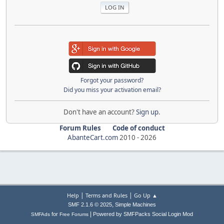
Forgot your password?
Did you miss your activation email?
Don't have an account?
Sign up
.
Forum Rules
Code of conduct
AbanteCart.com
2010 -
2026
|
|
Help
Terms and Rules
Go Up ▲
,
SMF 2.1.6 © 2025
Simple Machines
|
for
Powered by SMFPacks Social Login Mod
SMFAds
Free Forums