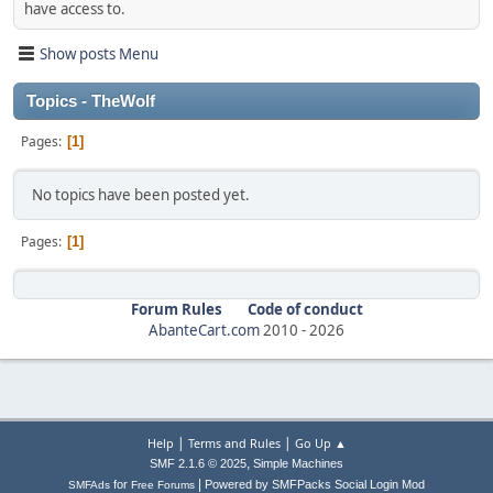
have access to.
Show posts Menu
Topics - TheWolf
Pages
1
No topics have been posted yet.
Pages
1
Forum Rules
Code of conduct
AbanteCart.com
2010 -
2026
|
|
Help
Terms and Rules
Go Up ▲
,
SMF 2.1.6 © 2025
Simple Machines
|
for
Powered by SMFPacks Social Login Mod
SMFAds
Free Forums