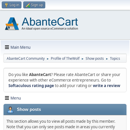
Log in
Sign up
Main Menu
AbanteCart Community
Profile of TheWolf
Show posts
Topics
►
►
►
Do you like
AbanteCart
? Please rate AbanteCart or share your
experience with other eCommerce entrepreneurs. Go to
Softaculous rating page
to add your rating or
write a review
Menu
Show posts
This section allows you to view all posts made by this member.
Note that you can only see posts made in areas you currently