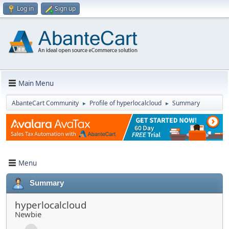
Log in
Sign up
Main Menu
AbanteCart Community
Profile of hyperlocalcloud
Summary
►
►
Menu
Summary
hyperlocalcloud
Newbie