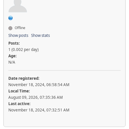
Offline
Show posts
Show stats
Posts:
1 (0.002 per day)
Age:
N/A
Date registered:
November 18, 2024, 06:58:54 AM
Local Time:
August 09, 2026, 07:35:36 AM
Last active:
November 18, 2024, 07:32:51 AM