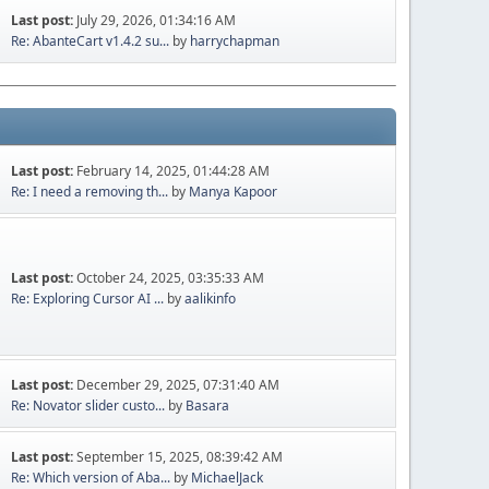
Last post:
July 29, 2026, 01:34:16 AM
Re: AbanteCart v1.4.2 su...
by
harrychapman
Last post:
February 14, 2025, 01:44:28 AM
Re: I need a removing th...
by
Manya Kapoor
Last post:
October 24, 2025, 03:35:33 AM
Re: Exploring Cursor AI ...
by
aalikinfo
Last post:
December 29, 2025, 07:31:40 AM
Re: Novator slider custo...
by
Basara
Last post:
September 15, 2025, 08:39:42 AM
Re: Which version of Aba...
by
MichaelJack