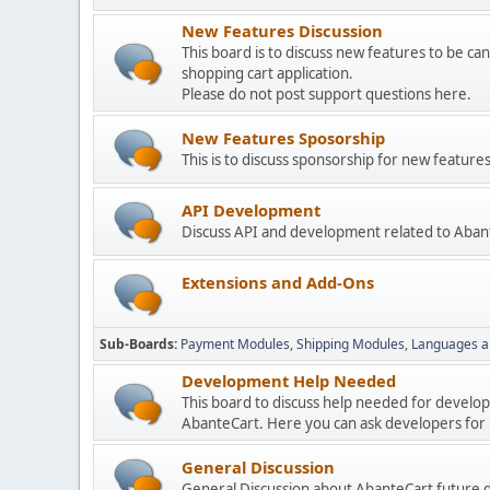
New Features Discussion
This board is to discuss new features to be can
shopping cart application.
Please do not post support questions here.
New Features Sposorship
This is to discuss sponsorship for new featu
API Development
Discuss API and development related to Aban
Extensions and Add-Ons
Sub-Boards
Payment Modules
Shipping Modules
Languages a
Development Help Needed
This board to discuss help needed for develo
AbanteCart. Here you can ask developers for h
General Discussion
General Discussion about AbanteCart future