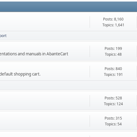
Posts: 8,160
Topics: 1,641
port
Posts: 199
mentations and manuals in AbanteCart
Topics: 48
Posts: 840
e default shopping cart.
Topics: 191
Posts: 528
Topics: 124
Posts: 315
Topics: 54