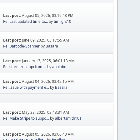
Last post:
August 05, 2026, 03:19:48 PM
Re: Last updated time to...
by
timlight10
Last post:
June 09, 2025, 03:17:55 AM
Re: Barcode-Scanner
by
Basara
Last post:
January 13, 2025, 06:01:13 AM
Re: store front api from...
by
abolabo
Last post:
August 04, 2026, 03:42:15 AM
Re: Issue with payment e...
by
Basara
Last post:
May 28, 2025, 03:43:31 AM
Re: Make Stripe to suppo...
by
albertsmith101
Last post:
August 05, 2026, 03:06:43 AM