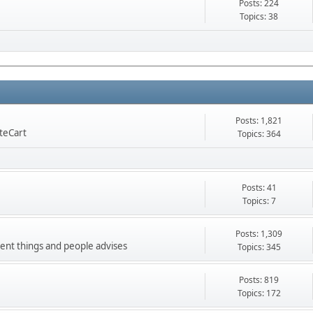
Posts: 224
Topics: 38
Posts: 1,821
nteCart
Topics: 364
Posts: 41
Topics: 7
Posts: 1,309
ment things and people advises
Topics: 345
Posts: 819
Topics: 172