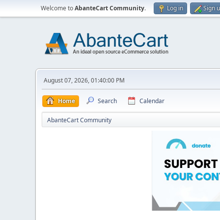
Welcome to
AbanteCart Community
.
Log in
Sign 
August 07, 2026, 01:40:00 PM
Home
Search
Calendar
AbanteCart Community