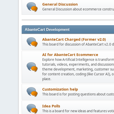
General Discussion
General Discussion about ecommerce constru
AbanteCart Development
AbanteCart Charged (Former v2.0)
This board for discussion of AbanteCart v2.0
AI for AbanteCart Ecommerce
Explore how Artificial Intelligence is transf
tutorials, videos, experiments, and discussio
theme development, marketing, customer sup
for content creation, coding (like Cursor AI),
place.
Customization help
This board is for posting questions about cu
Idea Polls
This is a board for new ideas and features voti