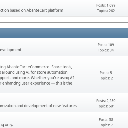
Posts: 1,099
ction based on AbanteCart platform
Topics: 262
Posts: 109
 development
Topics: 34
orming AbanteCart eCommerce. Share tools,
ns around using AI for store automation,
Posts: 5
port, and more. Whether you're using AI
Topics: 2
 or enhancing user experience — this is the
Posts: 2,250
stomization and development of new features
Topics: 581
Posts: 58
ng only.
Topics: 7