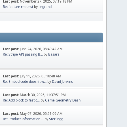
Last post:
November 27, 2025, 07:19:18 PM
Re: feature request
by
llegrand
Last post:
June 24, 2026, 08:49:42 AM
Re: Stripe API passing B...
by
Basara
Last post:
July 11, 2026, 05:18:48 AM
Re: Embed code doesn't w...
by
David Jenkins
Last post:
March 30, 2026, 11:37:51 PM
Re: Add block to fast c...
by
Game Geometry Dash
Last post:
May 07, 2026, 05:51:09 AM
Re: Product Information ...
by
Sterlingg