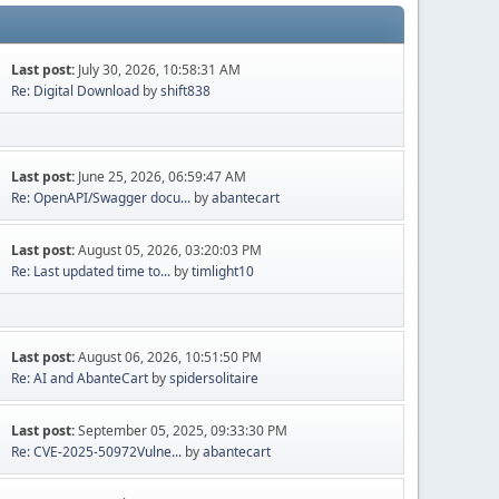
Last post:
July 30, 2026, 10:58:31 AM
Re: Digital Download
by
shift838
Last post:
June 25, 2026, 06:59:47 AM
Re: OpenAPI/Swagger docu...
by
abantecart
Last post:
August 05, 2026, 03:20:03 PM
Re: Last updated time to...
by
timlight10
Last post:
August 06, 2026, 10:51:50 PM
Re: AI and AbanteCart
by
spidersolitaire
Last post:
September 05, 2025, 09:33:30 PM
Re: CVE-2025-50972Vulne...
by
abantecart