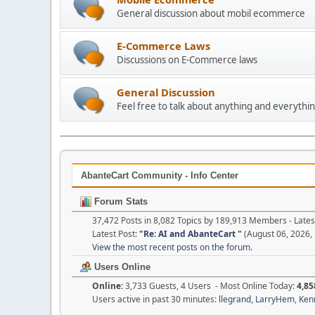
General discussion about mobil ecommerce
E-Commerce Laws
Discussions on E-Commerce laws
General Discussion
Feel free to talk about anything and everythin
AbanteCart Community - Info Center
Forum Stats
37,472 Posts in 8,082 Topics by 189,913 Members - Lat
Latest Post:
"
Re: AI and AbanteCart
"
(August 06, 2026,
View the most recent posts on the forum.
Users Online
Online:
3,733 Guests, 4 Users - Most Online Today:
4,85
Users active in past 30 minutes:
llegrand
,
LarryHem
,
Ken