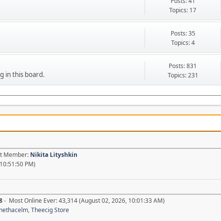
Posts: 41
Topics: 17
Posts: 35
Topics: 4
Posts: 831
g in this board.
Topics: 231
est Member:
Nikita Lityshkin
 10:51:50 PM)
8
- Most Online Ever: 43,314 (August 02, 2026, 10:01:33 AM)
nethacelm
,
Theecig Store