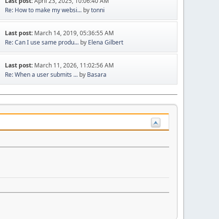
Last post:
April 23, 2025, 10:06:40 AM
Re: How to make my websi...
by
tonni
Last post:
March 14, 2019, 05:36:55 AM
Re: Can I use same produ...
by
Elena Gilbert
Last post:
March 11, 2026, 11:02:56 AM
Re: When a user submits ...
by
Basara