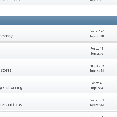
Topics: 67
Posts: 190
company
Topics: 38
Posts: 11
Topics: 6
Posts: 206
 stores
Topics: 44
Posts: 40
up and running
Topics: 4
Posts: 333
ces and tricks
Topics: 44