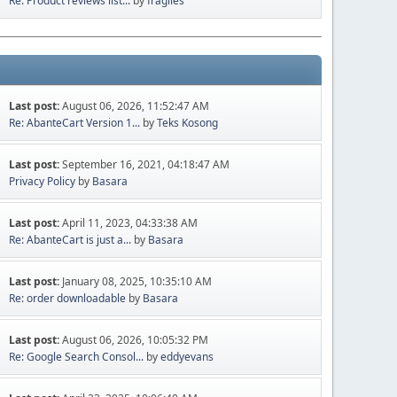
Re: Product reviews list...
by
fragiles
Last post:
August 06, 2026, 11:52:47 AM
Re: AbanteCart Version 1...
by
Teks Kosong
Last post:
September 16, 2021, 04:18:47 AM
Privacy Policy
by
Basara
Last post:
April 11, 2023, 04:33:38 AM
Re: AbanteCart is just a...
by
Basara
Last post:
January 08, 2025, 10:35:10 AM
Re: order downloadable
by
Basara
Last post:
August 06, 2026, 10:05:32 PM
Re: Google Search Consol...
by
eddyevans