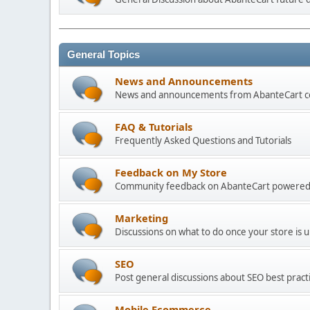
General Topics
News and Announcements
News and announcements from AbanteCart 
FAQ & Tutorials
Frequently Asked Questions and Tutorials
Feedback on My Store
Community feedback on AbanteCart powered
Marketing
Discussions on what to do once your store is 
SEO
Post general discussions about SEO best practi
Mobile Ecommerce