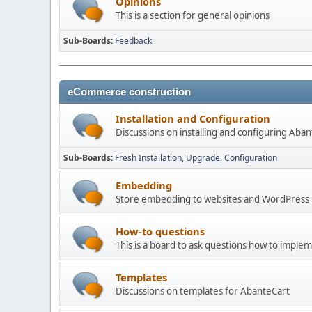
Opinions
This is a section for general opinions
Sub-Boards
Feedback
eCommerce construction
Installation and Configuration
Discussions on installing and configuring Aba
Sub-Boards
Fresh Installation
Upgrade
Configuration
Embedding
Store embedding to websites and WordPress
How-to questions
This is a board to ask questions how to imple
Templates
Discussions on templates for AbanteCart