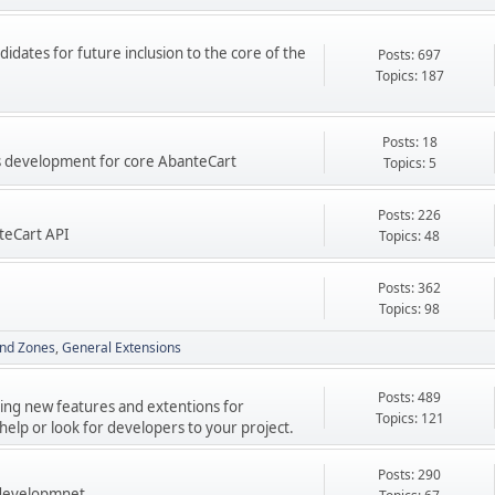
didates for future inclusion to the core of the
Posts: 697
Topics: 187
Posts: 18
res development for core AbanteCart
Topics: 5
Posts: 226
teCart API
Topics: 48
Posts: 362
Topics: 98
nd Zones
General Extensions
Posts: 489
ping new features and extentions for
Topics: 121
elp or look for developers to your project.
Posts: 290
 developmnet