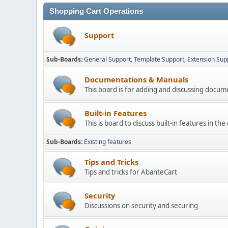
Shopping Cart Operations
Support
Sub-Boards
General Support
Template Support
Extension Sup
Documentations & Manuals
This board is for adding and discussing docu
Built-in Features
This is board to discuss built-in features in th
Sub-Boards
Existing features
Tips and Tricks
Tips and tricks for AbanteCart
Security
Discussions on security and securing