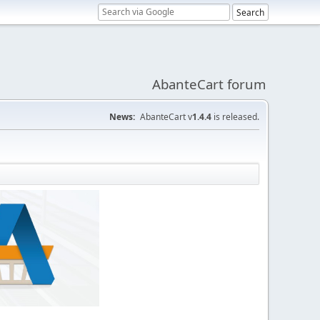
AbanteCart forum
News:
AbanteCart v
1.4.4
is released.