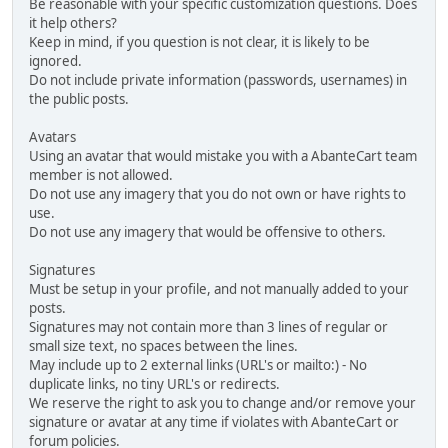
Be reasonable with your specific customization questions. Does
it help others?
Keep in mind, if you question is not clear, it is likely to be
ignored.
Do not include private information (passwords, usernames) in
the public posts.
Avatars
Using an avatar that would mistake you with a AbanteCart team
member is not allowed.
Do not use any imagery that you do not own or have rights to
use.
Do not use any imagery that would be offensive to others.
Signatures
Must be setup in your profile, and not manually added to your
posts.
Signatures may not contain more than 3 lines of regular or
small size text, no spaces between the lines.
May include up to 2 external links (URL's or mailto:) - No
duplicate links, no tiny URL's or redirects.
We reserve the right to ask you to change and/or remove your
signature or avatar at any time if violates with AbanteCart or
forum policies.