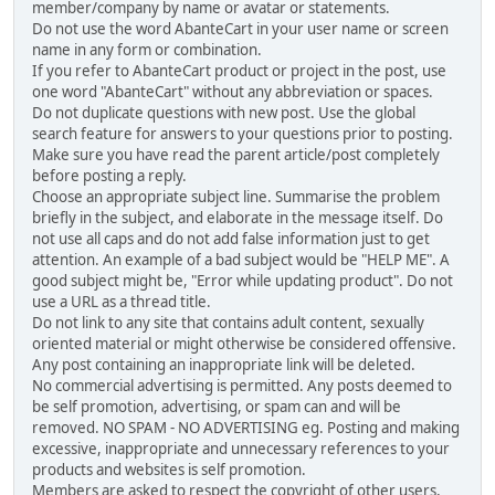
member/company by name or avatar or statements.
Do not use the word AbanteCart in your user name or screen
name in any form or combination.
If you refer to AbanteCart product or project in the post, use
one word "AbanteCart" without any abbreviation or spaces.
Do not duplicate questions with new post. Use the global
search feature for answers to your questions prior to posting.
Make sure you have read the parent article/post completely
before posting a reply.
Choose an appropriate subject line. Summarise the problem
briefly in the subject, and elaborate in the message itself. Do
not use all caps and do not add false information just to get
attention. An example of a bad subject would be "HELP ME". A
good subject might be, "Error while updating product". Do not
use a URL as a thread title.
Do not link to any site that contains adult content, sexually
oriented material or might otherwise be considered offensive.
Any post containing an inappropriate link will be deleted.
No commercial advertising is permitted. Any posts deemed to
be self promotion, advertising, or spam can and will be
removed. NO SPAM - NO ADVERTISING eg. Posting and making
excessive, inappropriate and unnecessary references to your
products and websites is self promotion.
Members are asked to respect the copyright of other users,