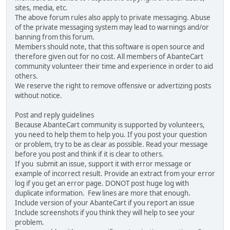
sites, media, etc.
The above forum rules also apply to private messaging. Abuse
of the private messaging system may lead to warnings and/or
banning from this forum.
Members should note, that this software is open source and
therefore given out for no cost. All members of AbanteCart
community volunteer their time and experience in order to aid
others.
We reserve the right to remove offensive or advertizing posts
without notice.
Post and reply guidelines
Because AbanteCart community is supported by volunteers,
you need to help them to help you. If you post your question
or problem, try to be as clear as possible. Read your message
before you post and think if it is clear to others.
If you submit an issue, support it with error message or
example of incorrect result. Provide an extract from your error
log if you get an error page. DONOT post huge log with
duplicate information. Few lines are more that enough.
Include version of your AbanteCart if you report an issue
Include screenshots if you think they will help to see your
problem.