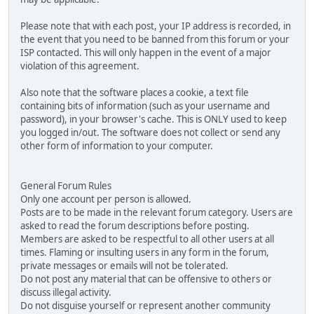
Please note that with each post, your IP address is recorded, in
the event that you need to be banned from this forum or your
ISP contacted. This will only happen in the event of a major
violation of this agreement.
Also note that the software places a cookie, a text file
containing bits of information (such as your username and
password), in your browser's cache. This is ONLY used to keep
you logged in/out. The software does not collect or send any
other form of information to your computer.
General Forum Rules
Only one account per person is allowed.
Posts are to be made in the relevant forum category. Users are
asked to read the forum descriptions before posting.
Members are asked to be respectful to all other users at all
times. Flaming or insulting users in any form in the forum,
private messages or emails will not be tolerated.
Do not post any material that can be offensive to others or
discuss illegal activity.
Do not disguise yourself or represent another community