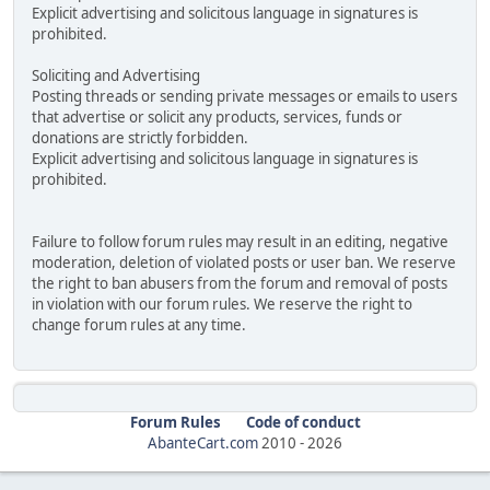
Explicit advertising and solicitous language in signatures is
prohibited.
Soliciting and Advertising
Posting threads or sending private messages or emails to users
that advertise or solicit any products, services, funds or
donations are strictly forbidden.
Explicit advertising and solicitous language in signatures is
prohibited.
Failure to follow forum rules may result in an editing, negative
moderation, deletion of violated posts or user ban. We reserve
the right to ban abusers from the forum and removal of posts
in violation with our forum rules. We reserve the right to
change forum rules at any time.
Forum Rules
Code of conduct
AbanteCart.com
2010 -
2026