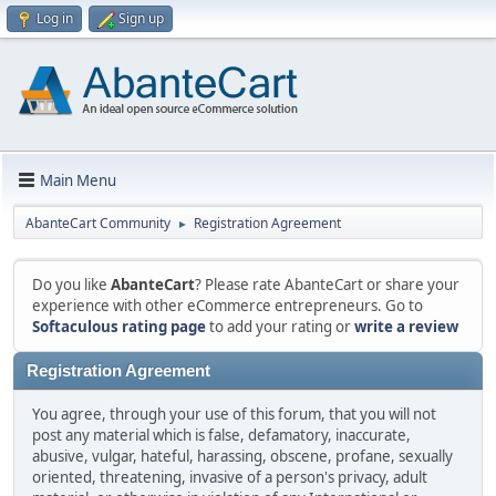
Log in
Sign up
Main Menu
AbanteCart Community
Registration Agreement
►
Do you like
AbanteCart
? Please rate AbanteCart or share your
experience with other eCommerce entrepreneurs. Go to
Softaculous rating page
to add your rating or
write a review
Registration Agreement
You agree, through your use of this forum, that you will not
post any material which is false, defamatory, inaccurate,
abusive, vulgar, hateful, harassing, obscene, profane, sexually
oriented, threatening, invasive of a person's privacy, adult