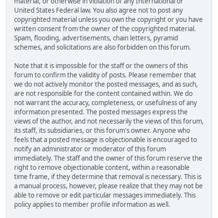
material, or otherwise in violation of any International or
United States Federal law. You also agree not to post any
copyrighted material unless you own the copyright or you have
written consent from the owner of the copyrighted material.
Spam, flooding, advertisements, chain letters, pyramid
schemes, and solicitations are also forbidden on this forum.
Note that it is impossible for the staff or the owners of this
forum to confirm the validity of posts. Please remember that
we do not actively monitor the posted messages, and as such,
are not responsible for the content contained within. We do
not warrant the accuracy, completeness, or usefulness of any
information presented. The posted messages express the
views of the author, and not necessarily the views of this forum,
its staff, its subsidiaries, or this forum's owner. Anyone who
feels that a posted message is objectionable is encouraged to
notify an administrator or moderator of this forum
immediately. The staff and the owner of this forum reserve the
right to remove objectionable content, within a reasonable
time frame, if they determine that removal is necessary. This is
a manual process, however, please realize that they may not be
able to remove or edit particular messages immediately. This
policy applies to member profile information as well.