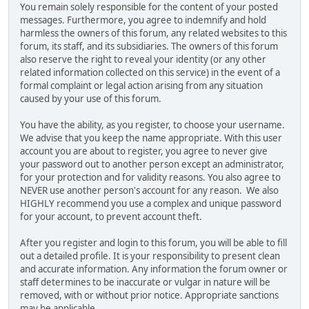
You remain solely responsible for the content of your posted
messages. Furthermore, you agree to indemnify and hold
harmless the owners of this forum, any related websites to this
forum, its staff, and its subsidiaries. The owners of this forum
also reserve the right to reveal your identity (or any other
related information collected on this service) in the event of a
formal complaint or legal action arising from any situation
caused by your use of this forum.
You have the ability, as you register, to choose your username.
We advise that you keep the name appropriate. With this user
account you are about to register, you agree to never give
your password out to another person except an administrator,
for your protection and for validity reasons. You also agree to
NEVER use another person's account for any reason. We also
HIGHLY recommend you use a complex and unique password
for your account, to prevent account theft.
After you register and login to this forum, you will be able to fill
out a detailed profile. It is your responsibility to present clean
and accurate information. Any information the forum owner or
staff determines to be inaccurate or vulgar in nature will be
removed, with or without prior notice. Appropriate sanctions
may be applicable.