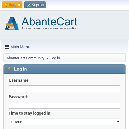
Log in
Sign up
Main Menu
AbanteCart Community
Log in
►
Log in
Username:
Password:
Time to stay logged in: