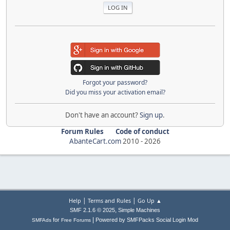
Forgot your password?
Did you miss your activation email?
Don't have an account?
Sign up
.
Forum Rules
Code of conduct
AbanteCart.com
2010 -
2026
|
|
Help
Terms and Rules
Go Up ▲
,
SMF 2.1.6 © 2025
Simple Machines
|
for
Powered by SMFPacks Social Login Mod
SMFAds
Free Forums