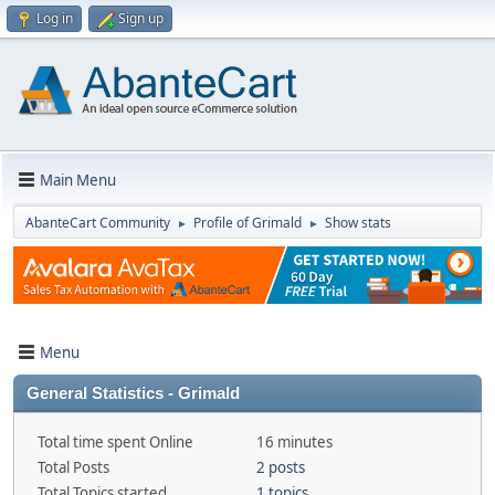
Log in
Sign up
Main Menu
AbanteCart Community
Profile of Grimald
Show stats
►
►
Menu
General Statistics - Grimald
Total time spent Online
16 minutes
Total Posts
2 posts
Total Topics started
1 topics