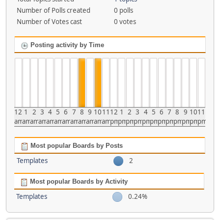
Number of Polls created
0 polls
Number of Votes cast
0 votes
Posting activity by Time
12
1
2
3
4
5
6
7
8
9
10
11
12
1
2
3
4
5
6
7
8
9
10
11
am
am
am
am
am
am
am
am
am
am
am
am
pm
pm
pm
pm
pm
pm
pm
pm
pm
pm
pm
pm
Most popular Boards by Posts
Templates
2
Most popular Boards by Activity
Templates
0.24%